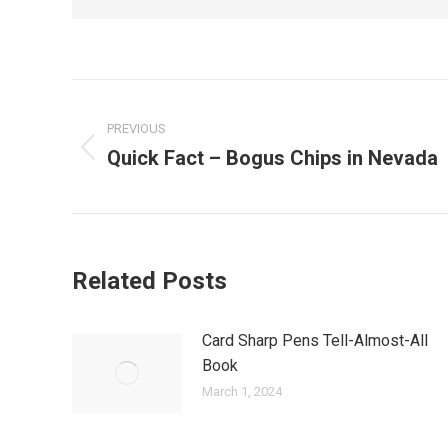
Post
PREVIOUS
navigation
Quick Fact – Bogus Chips in Nevada
Previous
post:
Related Posts
Card Sharp Pens Tell-Almost-All
Book
March 1, 2024