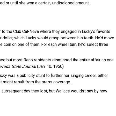
ed or until she won a certain, undisclosed amount.
 to the Club Cal-Neva where they engaged in Lucky’s favorite
er dollar, which Lucky would grasp between his teeth. He’d move
e coin on one of them. For each wheel turn, he’d select three
sed but most Reno residents dismissed the entire affair as one
evada State Journal
(Jan. 10, 1950).
y was a publicity stunt to further her singing career, either
at might result from the press coverage.
e subsequent day they lost, but Wallace wouldn’t say by how