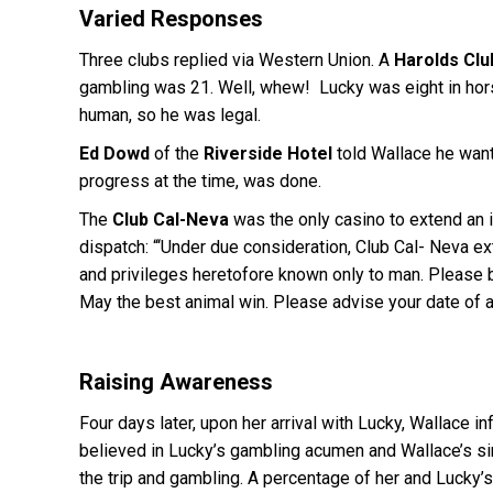
Varied Responses
Three clubs replied via Western Union. A
Harolds Clu
gambling was 21. Well, whew! Lucky was eight in hors
human, so he was legal.
Ed Dowd
of the
Riverside Hotel
told Wallace he want
progress at the time, was done.
The
Club Cal-Neva
was the only casino to extend an i
dispatch: “‘Under due consideration, Club Cal- Neva ex
and privileges heretofore known only to man. Please 
May the best animal win. Please advise your date of ar
Raising Awareness
Four days later, upon her arrival with Lucky, Wallace 
believed in Lucky’s gambling acumen and Wallace’s sing
the trip and gambling. A percentage of her and Lucky’s