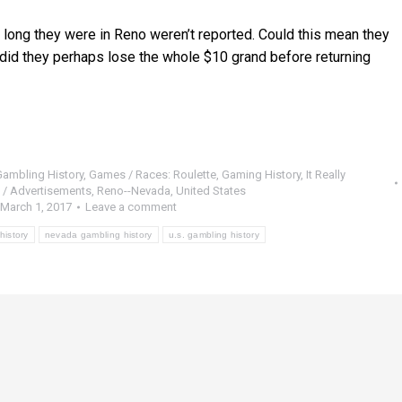
ong they were in Reno weren’t reported. Could this mean they
 did they perhaps lose the whole $10 grand before returning
Gambling History
,
Games / Races: Roulette
,
Gaming History
,
It Really
s / Advertisements
,
Reno--Nevada
,
United States
March 1, 2017
Leave a comment
history
nevada gambling history
u.s. gambling history