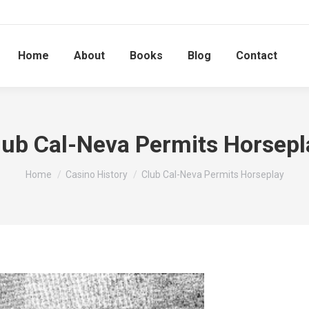
Home
About
Books
Blog
Contact
lub Cal-Neva Permits Horsepl
You are here:
Home
Casino History
Club Cal-Neva Permits Horseplay