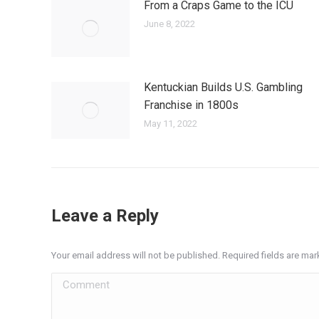
From a Craps Game to the ICU
June 8, 2022
Kentuckian Builds U.S. Gambling
Franchise in 1800s
May 11, 2022
Leave a Reply
Your email address will not be published. Required fields are ma
Comment