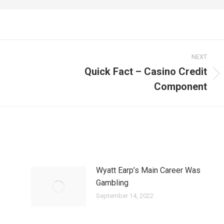
NEXT
Quick Fact – Casino Credit
Next
Component
post:
Wyatt Earp’s Main Career Was
Gambling
September 14, 2022