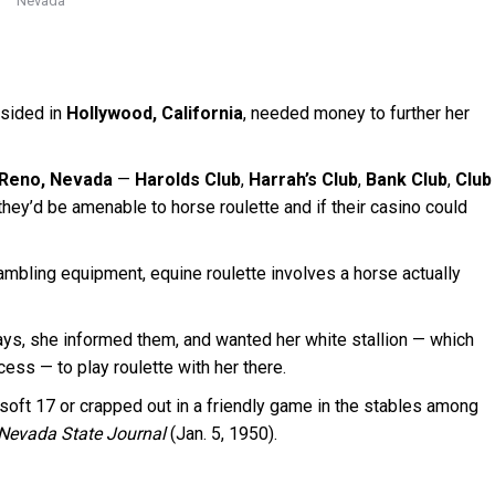
Nevada
esided in
Hollywood, California
, needed money to further her
Reno, Nevada
—
Harolds Club
,
Harrah’s Club
,
Bank Club
,
Club
they’d be amenable to horse roulette and if their casino could
gambling equipment, equine roulette involves a horse actually
days, she informed them, and wanted her white stallion — which
ss — to play roulette with her there.
 soft 17 or crapped out in a friendly game in the stables among
Nevada State Journal
(Jan. 5, 1950).