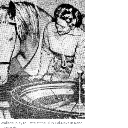
Wallace, play roulette at the Club Cal-Neva in Reno,