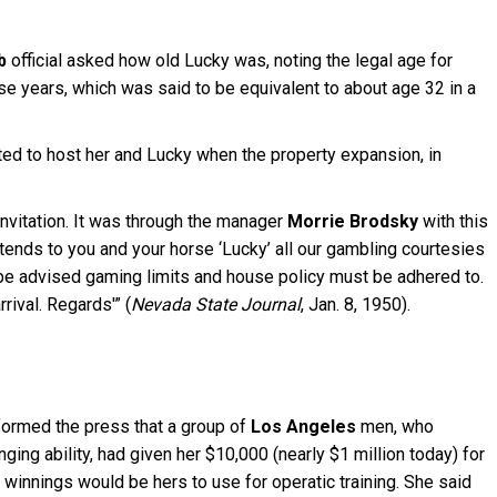
b
official asked how old Lucky was, noting the legal age for
e years, which was said to be equivalent to about age 32 in a
ed to host her and Lucky when the property expansion, in
nvitation. It was through the manager
Morrie Brodsky
with this
tends to you and your horse ‘Lucky’ all our gambling courtesies
be advised gaming limits and house policy must be adhered to.
rival. Regards'” (
Nevada State Journal
, Jan. 8, 1950).
informed the press that a group of
Los Angeles
men, who
ing ability, had given her $10,000 (nearly $1 million today) for
 winnings would be hers to use for operatic training. She said