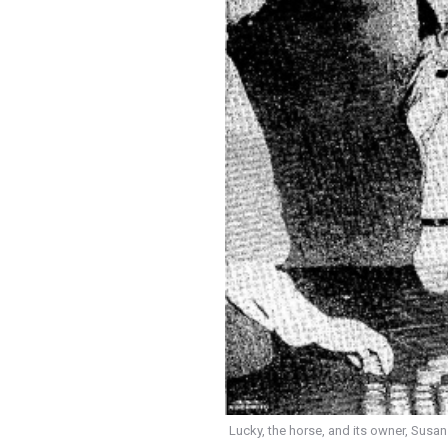
Lucky, the horse, and its owner, Susan 