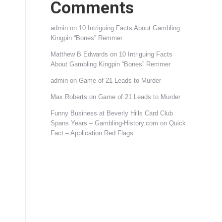
Comments
admin
on
10 Intriguing Facts About Gambling
Kingpin “Bones” Remmer
Matthew B Edwards
on
10 Intriguing Facts
About Gambling Kingpin “Bones” Remmer
admin
on
Game of 21 Leads to Murder
Max Roberts
on
Game of 21 Leads to Murder
Funny Business at Beverly Hills Card Club
Spans Years – Gambling-History.com
on
Quick
Fact – Application Red Flags