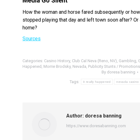
Media Go Silent
How the woman and horse fared subsequently or how l
stopped playing that day and left town soon after? Or
home?
Sources
Categories:
Casino History
,
Club Cal Neva (Reno, NV)
,
Gambling
,
Happened
,
Morrie Brodsky
,
Nevada
,
Publicity Stunts / Promotion
By
doresa banning
Tags:
it really happened
nevada casino 
Author:
doresa banning
https://www.doresabanning.com