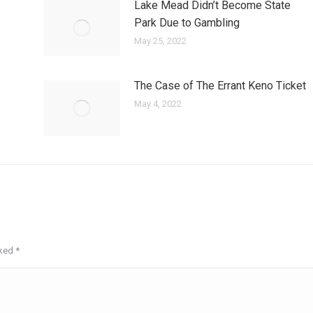
Lake Mead Didn’t Become State
Park Due to Gambling
May 25, 2022
The Case of The Errant Keno Ticket
May 4, 2022
rked
*