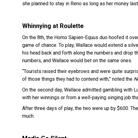
she planned to stay in Reno as long as her money last
Whinnying at Roulette
On the 8th, the Homo Sapien-Equus duo hoofed it over
game of chance. To play, Wallace would extend a silv
his head back and forth along the numbers and drop th
numbers, and Wallace would bet on the same ones.
“Tourists raised their eyebrows and were quite surpri
of those things they had to contend with,” noted the
N
On the second day, Wallace admitted gambling with Luck
with her winnings or from a well-paying singing job th
After three days of play, the two were up by $600. Th
much.