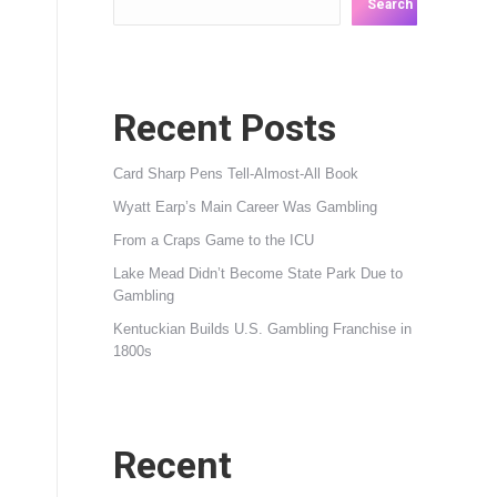
Search
Recent Posts
Card Sharp Pens Tell-Almost-All Book
Wyatt Earp’s Main Career Was Gambling
From a Craps Game to the ICU
Lake Mead Didn’t Become State Park Due to
Gambling
Kentuckian Builds U.S. Gambling Franchise in
1800s
Recent