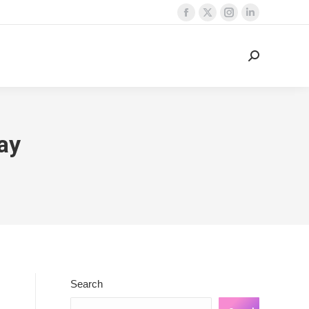
Facebook
X
Instagram
Linkedin
page
page
page
page
opens
opens
opens
opens
Search:
in
in
in
in
new
new
new
new
window
window
window
window
ay
Search