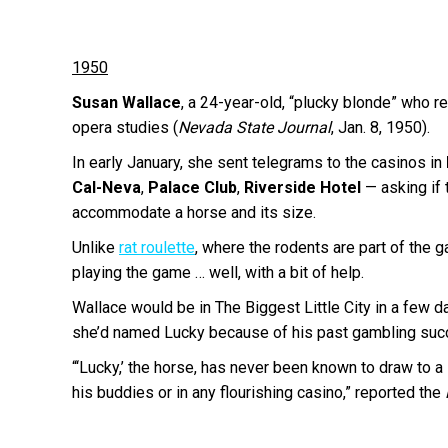
1950
Susan Wallace
, a 24-year-old, “plucky blonde” who r
opera studies (
Nevada State Journal
, Jan. 8, 1950).
In early January, she sent telegrams to the casinos in
Cal-Neva
,
Palace Club
,
Riverside Hotel
— asking if 
accommodate a horse and its size.
Unlike
rat roulette
, where the rodents are part of the 
playing the game … well, with a bit of help.
Wallace would be in The Biggest Little City in a few 
she’d named Lucky because of his past gambling succe
“‘Lucky,’ the horse, has never been known to draw to a
his buddies or in any flourishing casino,” reported the