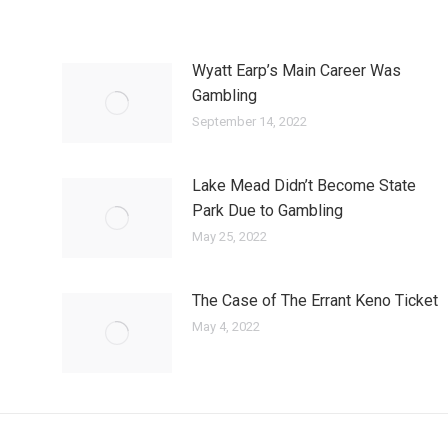
Wyatt Earp’s Main Career Was
Gambling
September 14, 2022
Lake Mead Didn’t Become State
Park Due to Gambling
May 25, 2022
The Case of The Errant Keno Ticket
May 4, 2022