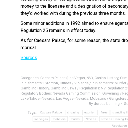
money to the licensee and a designation of secondary
they’d worked with during the previous three months.
Some minor additions in 1992 aimed to ensure agents
Regulation 25 remains in effect today.
As for Caesars Palace, for some reason, the state dro
reprisal.
Sources
Categories:
Caesars Palace (Las Vegas, NV)
,
Casino History
,
Crim
Punishments: Extortion
,
Crimes / Violence / Punishments: Murder /
Gambling History
,
Gambling Laws / Regulations: NV Regulation 2
Regulatory Bodies: Nevada Gaming Commission
,
Governing / Re
Lake Tahoe--Nevada
,
Las Vegas--Nevada
,
Mobsters / Gangsters 
By
doresa banning
Se
Tags:
Caesars Palace
cheating
exortion
fines
gambling l
las vegas
mobsters
murder
Nevada
Nevada Gaming C
Regulation