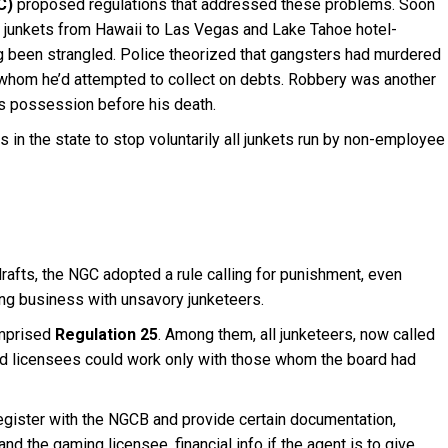
C)
proposed regulations that addressed these problems. Soon
ng junkets from Hawaii to Las Vegas and Lake Tahoe hotel-
ing been strangled. Police theorized that gangsters had murdered
 whom he’d attempted to collect on debts. Robbery was another
is possession before his death.
in the state to stop voluntarily all junkets run by non-employee
rafts, the NGC adopted a rule calling for punishment, even
ing business with unsavory junketeers.
omprised
Regulation 25
. Among them, all junketeers, now called
nd licensees could work only with those whom the board had
egister with the NGCB and provide certain documentation,
d the gaming licensee, financial info if the agent is to give