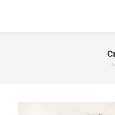
C
Yo
H