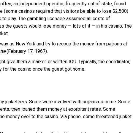
ften, an independent operator, frequently out of state, found
le (some casinos required that visitors be able to lose $2,500)
s to play. The gambling licensee assumed all costs of
s the guests would lose money — lots of it — in his casino. The
nket.
 away as New York and try to recoup the money from patrons at
tte
(February 17, 1967).
ht give them a marker, or written IOU. Typically, the coordinator,
ey for the casino once the guest got home.
s by junketeers. Some were involved with organized crime. Some
ments, then loaned them money at exorbitant rates. Some
the money over to the casino. Via phone, some threatened junket