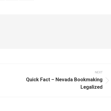
NEXT
Quick Fact – Nevada Bookmaking
Next
Legalized
post: