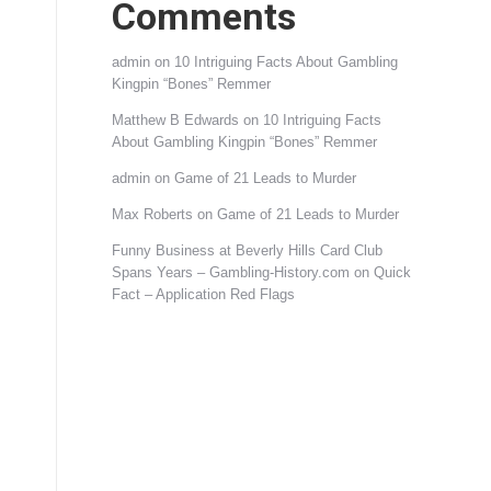
Comments
admin
on
10 Intriguing Facts About Gambling
Kingpin “Bones” Remmer
Matthew B Edwards
on
10 Intriguing Facts
About Gambling Kingpin “Bones” Remmer
admin
on
Game of 21 Leads to Murder
Max Roberts
on
Game of 21 Leads to Murder
Funny Business at Beverly Hills Card Club
Spans Years – Gambling-History.com
on
Quick
Fact – Application Red Flags