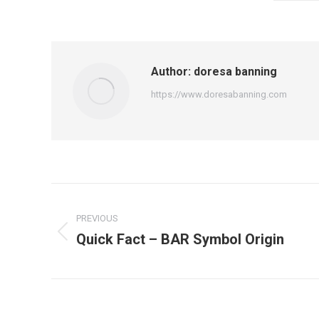
Author:
doresa banning
https://www.doresabanning.com
Post
PREVIOUS
navigation
Quick Fact – BAR Symbol Origin
Previous
post: