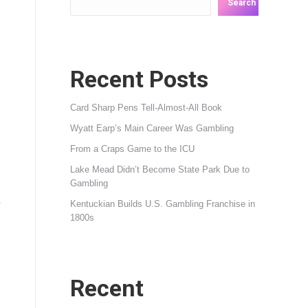
Search
Recent Posts
Card Sharp Pens Tell-Almost-All Book
Wyatt Earp’s Main Career Was Gambling
From a Craps Game to the ICU
Lake Mead Didn’t Become State Park Due to
Gambling
,
Kentuckian Builds U.S. Gambling Franchise in
1800s
Recent