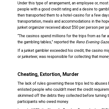
Under this type of arrangement, an employee or, most o
people with a good credit rating and a desire to gamb
then transported them to a hotel-casino for a few day
transportation, meals and accommodations in the hope
junket organizer received about $50 per person per ju
“The casinos spend millions for the trips from as far
the gambling tables,” reported the
Reno Evening Gaze
If a junket gambler exceeded his credit, the casino mig
or junketeer, was responsible for collecting that mon
Cheating, Extortion, Murder
The lack of rules governing these trips led to abuse
enlisted people who couldn’t meet the credit require
skimmed off the debts they collected before turning 
participants who owed money.