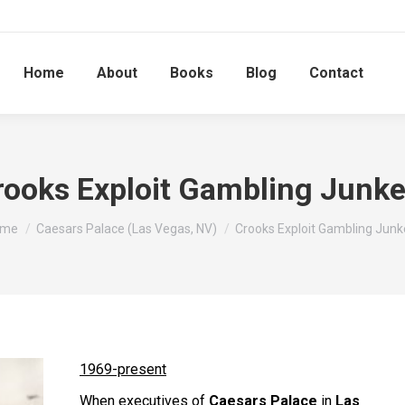
Home
About
Books
Blog
Contact
rooks Exploit Gambling Junke
u are here:
ome
Caesars Palace (Las Vegas, NV)
Crooks Exploit Gambling Junk
1969-present
When executives of
Caesars Palace
in
Las