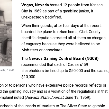
Vegas, Nevada
hosted 12 people from Kansas
City in 1969 as part of a gambling junket, it
unexpectedly backfired.
When their guests, after four days at the resort,
boarded the plane to return home, Clark County
sheriff’s deputies arrested all of them on charges
of vagrancy because they were believed to be
Mobsters or associates.
The
Nevada Gaming Control Board (NGCB)
recommended that each of Caesars’ 59
vada, 1970
shareholders be fined up to $50,000 and the casino
$10,000.
ion or to persons who have extensive police records reflects or
 the gaming industry and is a violation of the regulations in that
omplaint noted (
Nevada State Journal
, June 13, 1969).
undreds of thousands of tourists to The Silver State to gamble.