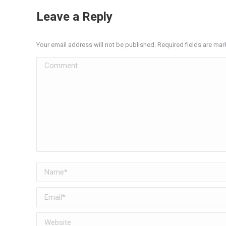
Leave a Reply
Your email address will not be published. Required fields are ma
Comment
Name *
Email *
Website