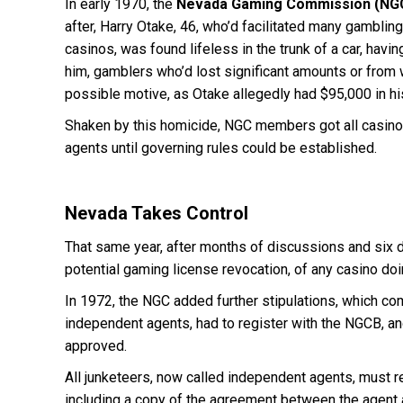
In early 1970, the
Nevada Gaming Commission (NG
after, Harry Otake, 46, who’d facilitated many gambli
casinos, was found lifeless in the trunk of a car, hav
him, gamblers who’d lost significant amounts or from
possible motive, as Otake allegedly had $95,000 in h
Shaken by this homicide, NGC members got all casinos 
agents until governing rules could be established.
Nevada Takes Control
That same year, after months of discussions and six d
potential gaming license revocation, of any casino do
In 1972, the NGC added further stipulations, which c
independent agents, had to register with the NGCB, a
approved.
All junketeers, now called independent agents, must r
including a copy of the agreement between the agent an