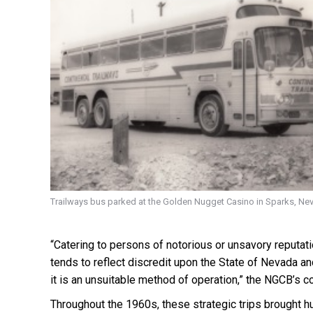
Trailways bus parked at the Golden Nugget Casino in Sparks, Ne
“Catering to persons of notorious or unsavory reputat
tends to reflect discredit upon the State of Nevada and
it is an unsuitable method of operation,” the NGCB’s c
Throughout the 1960s, these strategic trips brought h