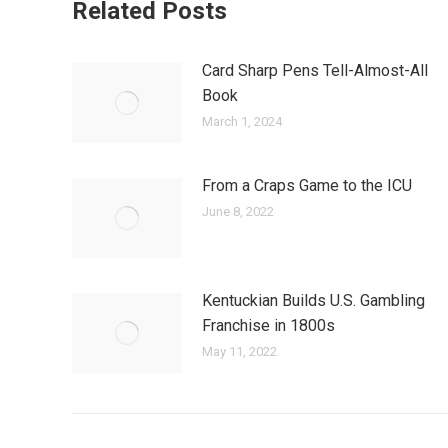
Related Posts
Card Sharp Pens Tell-Almost-All
Book
March 1, 2024
From a Craps Game to the ICU
June 8, 2022
Kentuckian Builds U.S. Gambling
Franchise in 1800s
May 11, 2022