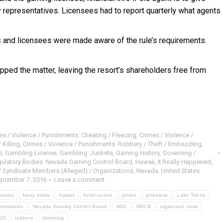
 representatives. Licensees had to report quarterly what agents
 and licensees were made aware of the rule’s requirements.
pped the matter, leaving the resort’s shareholders free from
es / Violence / Punishments: Cheating / Fleecing
,
Crimes / Violence /
 Killing
,
Crimes / Violence / Punishments: Robbery / Theft / Embezzling
,
5
,
Gambling License
,
Gambling: Junkets
,
Gaming History
,
Governing /
gulatory Bodies: Nevada Gaming Control Board
,
Hawaii
,
It Really Happened
,
/ Syndicate Members (Alleged) / Organizations
,
Nevada
,
United States
ptember 7, 2016
Leave a comment
icense
harry otake
hawaii
hotel-casino
junket
junketeer
Lake Tahoe
ommission
Nevada Gaming Control Board
NGC
NGCB
organized crime
 25
robbery
skimming