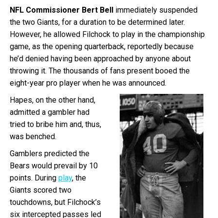
NFL Commissioner Bert Bell
immediately suspended
the two Giants, for a duration to be determined later.
However, he allowed Filchock to play in the championship
game, as the opening quarterback, reportedly because
he’d denied having been approached by anyone about
throwing it. The thousands of fans present booed the
eight-year pro player when he was announced.
Hapes, on the other hand,
admitted a gambler had
tried to bribe him and, thus,
was benched.
Gamblers predicted the
Bears would prevail by 10
points. During
play
, the
Giants scored two
touchdowns, but Filchock’s
six intercepted passes led