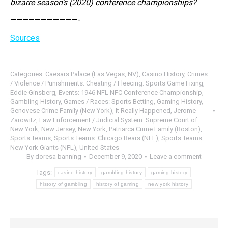
bizarre season’s (2020) conference championships?
———————————-
Sources
Categories:
Caesars Palace (Las Vegas, NV)
,
Casino History
,
Crimes
/ Violence / Punishments: Cheating / Fleecing: Sports Game Fixing
,
Eddie Ginsberg
,
Events: 1946 NFL NFC Conference Championship
,
Gambling History
,
Games / Races: Sports Betting
,
Gaming History
,
Genovese Crime Family (New York)
,
It Really Happened
,
Jerome
Zarowitz
,
Law Enforcement / Judicial System: Supreme Court of
New York
,
New Jersey
,
New York
,
Patriarca Crime Family (Boston)
,
Sports Teams
,
Sports Teams: Chicago Bears (NFL)
,
Sports Teams:
New York Giants (NFL)
,
United States
By
doresa banning
December 9, 2020
Leave a comment
Tags:
casino history
gambling history
gaming history
history of gambling
history of gaming
new york history