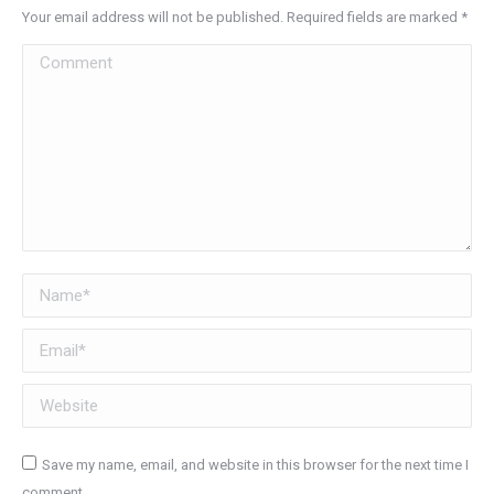
Your email address will not be published. Required fields are marked
*
Comment
Name *
Email *
Website
Save my name, email, and website in this browser for the next time I
comment.