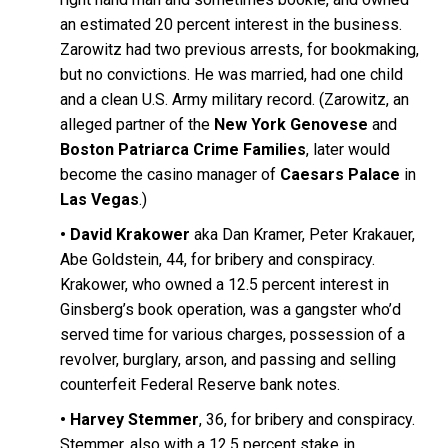
an estimated 20 percent interest in the business.
Zarowitz had two previous arrests, for bookmaking,
but no convictions. He was married, had one child
and a clean U.S. Army military record. (Zarowitz, an
alleged partner of the
New York Genovese
and
Boston Patriarca Crime Families
, later would
become the casino manager of
Caesars Palace
in
Las Vegas
.)
•
David Krakower
aka Dan Kramer, Peter Krakauer,
Abe Goldstein, 44, for bribery and conspiracy.
Krakower, who owned a 12.5 percent interest in
Ginsberg’s book operation, was a gangster who’d
served time for various charges, possession of a
revolver, burglary, arson, and passing and selling
counterfeit Federal Reserve bank notes.
•
Harvey Stemmer
, 36, for bribery and conspiracy.
Stemmer, also with a 12.5 percent stake in