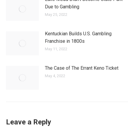
Due to Gambling
May 25, 2022
Kentuckian Builds U.S. Gambling
Franchise in 1800s
May 11, 2022
The Case of The Errant Keno Ticket
May 4, 2022
Leave a Reply