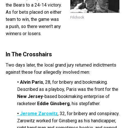
the Bears to a 24-14 victory.
As for bets placed on either
Filchock
team to win, the game was
a push, so there weren’t any
winners or losers.
In The Crosshairs
Two days later, the local grand jury returned indictments
against these four allegedly involved men:
•
Alvin Paris
, 28, for bribery and bookmaking.
Described as a playboy, Paris was the front for the
New Jersey
-based bookmaking enterprise of
racketeer
Eddie Ginsberg
, his stepfather.
•
Jerome Zarowitz
, 32, for bribery and conspiracy.
Zarowitz worked for Ginsberg as his handicapper,
right hand man and sometimes bookie, and owned