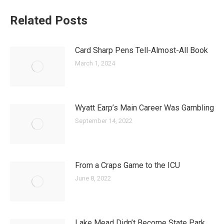
Related Posts
Card Sharp Pens Tell-Almost-All Book
March 1, 2024
Wyatt Earp’s Main Career Was Gambling
September 14, 2022
From a Craps Game to the ICU
June 8, 2022
Lake Mead Didn’t Become State Park