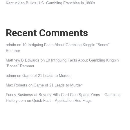
Kentuckian Builds U.S. Gambling Franchise in 1800s
Recent Comments
admin
on
10 Intriguing Facts About Gambling Kingpin “Bones”
Remmer
Matthew B Edwards
on
10 Intriguing Facts About Gambling Kingpin
“Bones” Remmer
admin
on
Game of 21 Leads to Murder
Max Roberts
on
Game of 21 Leads to Murder
Funny Business at Beverly Hills Card Club Spans Years – Gambling-
History.com
on
Quick Fact – Application Red Flags