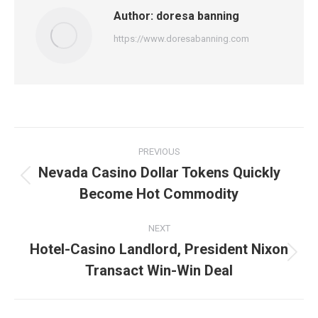
Author:
doresa banning
https://www.doresabanning.com
Post
PREVIOUS
navigation
Nevada Casino Dollar Tokens Quickly
Previous
Become Hot Commodity
post:
NEXT
Hotel-Casino Landlord, President Nixon
Next
Transact Win-Win Deal
post: