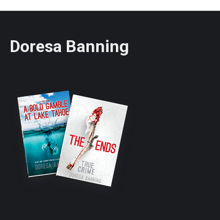
Doresa Banning