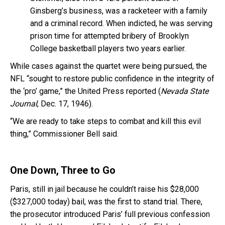
Ginsberg’s business, was a racketeer with a family
and a criminal record. When indicted, he was serving
prison time for attempted bribery of Brooklyn
College basketball players two years earlier.
While cases against the quartet were being pursued, the
NFL “sought to restore public confidence in the integrity of
the ‘pro’ game,” the United Press reported (
Nevada State
Journal
, Dec. 17, 1946).
“We are ready to take steps to combat and kill this evil
thing,” Commissioner Bell said.
One Down, Three to Go
Paris, still in jail because he couldn’t raise his $28,000
($327,000 today) bail, was the first to stand trial. There,
the prosecutor introduced Paris’ full previous confession