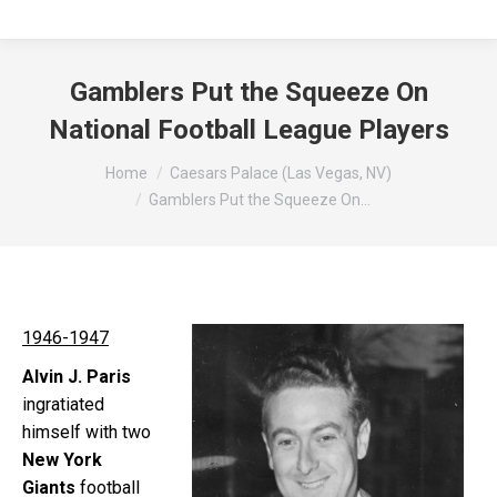
Gamblers Put the Squeeze On
National Football League Players
You are here:
Home
Caesars Palace (Las Vegas, NV)
Gamblers Put the Squeeze On…
1946-1947
Alvin J. Paris
ingratiated
himself with two
New York
Giants
football