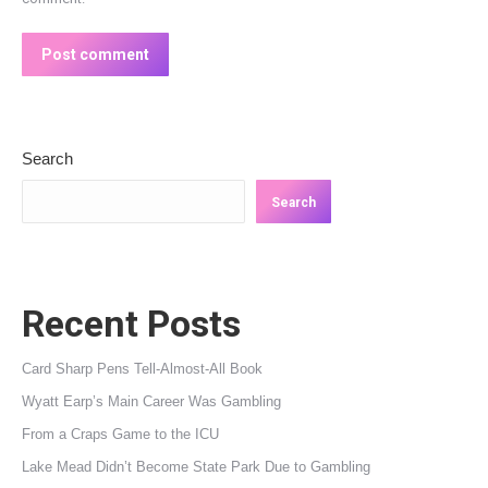
Post comment
Search
Search
Recent Posts
Card Sharp Pens Tell-Almost-All Book
Wyatt Earp’s Main Career Was Gambling
From a Craps Game to the ICU
Lake Mead Didn’t Become State Park Due to Gambling