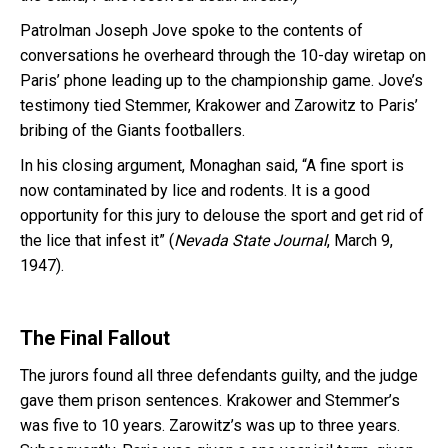
Patrolman Joseph Jove spoke to the contents of
conversations he overheard through the 10-day wiretap on
Paris’ phone leading up to the championship game. Jove’s
testimony tied Stemmer, Krakower and Zarowitz to Paris’
bribing of the Giants footballers.
In his closing argument, Monaghan said, “A fine sport is
now contaminated by lice and rodents. It is a good
opportunity for this jury to delouse the sport and get rid of
the lice that infest it” (
Nevada State Journal
, March 9,
1947).
The Final Fallout
The jurors found all three defendants guilty, and the judge
gave them prison sentences. Krakower and Stemmer’s
was five to 10 years. Zarowitz’s was up to three years.