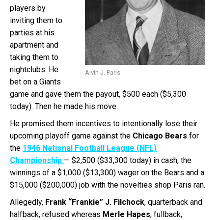
players by
inviting them to
parties at his
apartment and
taking them to
nightclubs. He
Alvin J. Paris
bet on a Giants
game and gave them the payout, $500 each ($5,300
today). Then he made his move.
He promised them incentives to intentionally lose their
upcoming playoff game against the
Chicago Bears
for
the
1946 National Football League (NFL)
Championship
— $2,500 ($33,300 today) in cash, the
winnings of a $1,000 ($13,300) wager on the Bears and a
$15,000 ($200,000) job with the novelties shop Paris ran.
Allegedly,
Frank “Frankie” J. Filchock
, quarterback and
halfback, refused whereas
Merle Hapes
, fullback,