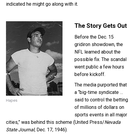
indicated he might go along with it.
The Story Gets Out
Before the Dec. 15
gridiron showdown, the
NFL learned about the
possible fix. The scandal
went public a few hours
before kickoff.
The media purported that
a “big-time syndicate …
said to control the betting
Hapes
of millions of dollars on
sports events in all major
cities,” was behind this scheme (United Press/
Nevada
State Journal,
Dec. 17, 1946).