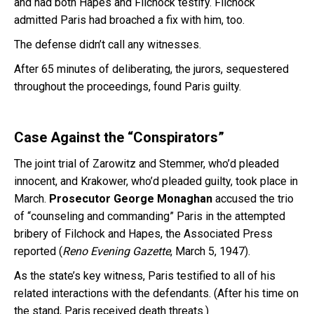
and had both Hapes and Filchock testify. Filchock
admitted Paris had broached a fix with him, too.
The defense didn’t call any witnesses.
After 65 minutes of deliberating, the jurors, sequestered
throughout the proceedings, found Paris guilty.
Case Against the “Conspirators”
The joint trial of Zarowitz and Stemmer, who’d pleaded
innocent, and Krakower, who’d pleaded guilty, took place in
March.
Prosecutor George Monaghan
accused the trio
of “counseling and commanding” Paris in the attempted
bribery of Filchock and Hapes, the Associated Press
reported (
Reno Evening Gazette
, March 5, 1947).
As the state’s key witness, Paris testified to all of his
related interactions with the defendants. (After his time on
the stand, Paris received death threats.)