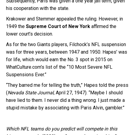
Subsequently, Paris was given a one year jail term, given
his cooperation with the state.
Krakower and Stemmer appealed the ruling. However, in
1949 the
Supreme Court of New York
affirmed the
lower court’s decision.
As for the two Giants players, Filchock’s NFL suspension
was for three years, between 1947 and 1950. Hapes’ was
for life, which would earn the No. 3 spot in 2015 on
WhatCulture.com’s list of the “10 Most Severe NFL
Suspensions Ever.”
“They barred me for telling the truth,” Hapes told the press
(
Nevada State Journal
, April 27, 1947). “Maybe I should
have lied to them. I never did a thing wrong. I just made a
stupid mistake by associating with Paris Alvin, gambler.”
Which NFL teams do you predict will compete in this