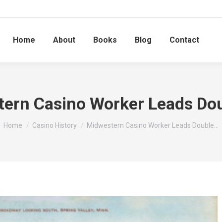
Home
About
Books
Blog
Contact
ern Casino Worker Leads Dou
You are here:
Home
Casino History
Midwestern Casino Worker Leads Double…