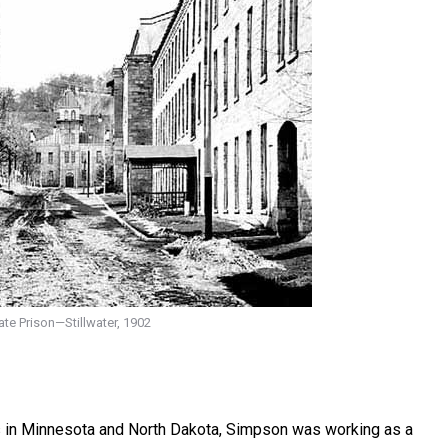
te Prison—Stillwater, 1902
s in Minnesota and North Dakota, Simpson was working as a