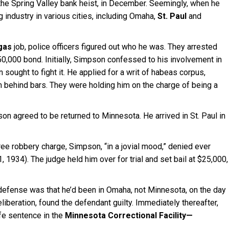
he Spring Valley bank heist, in December. Seemingly, when he
industry in various cities, including Omaha,
St. Paul
and
gas
job, police officers figured out who he was. They arrested
$50,000 bond. Initially, Simpson confessed to his involvement in
 sought to fight it. He applied for a writ of habeas corpus,
him behind bars. They were holding him on the charge of being a
son agreed to be returned to Minnesota. He arrived in St. Paul in
ree robbery charge, Simpson, “in a jovial mood,” denied ever
 1, 1934). The judge held him over for trial and set bail at $25,000,
 defense was that he’d been in Omaha, not Minnesota, on the day
eliberation, found the defendant guilty. Immediately thereafter,
fe sentence in the
Minnesota Correctional Facility—