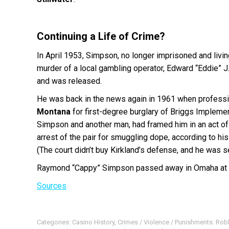
Continuing a Life of Crime?
In April 1953, Simpson, no longer imprisoned and livi
murder of a local gambling operator, Edward “Eddie” J
and was released.
He was back in the news again in 1961 when professiona
Montana
for first-degree burglary of Briggs Implemen
Simpson and another man, had framed him in an act of r
arrest of the pair for smuggling dope, according to hi
(The court didn’t buy Kirkland’s defense, and he was s
Raymond “Cappy” Simpson passed away in Omaha at 
Sources
Categories:
Casino History
,
Crimes / Violence / Punishments: Rob