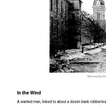
Minnesota Sta
In the Wind
A wanted man, linked to about a dozen bank robberie