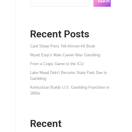
Search
Recent Posts
Card Sharp Pens Tell-Almost-All Book
Wyatt Earp’s Main Career Was Gambling
From a Craps Game to the ICU
Lake Mead Didn’t Become State Park Due to
Gambling
Kentuckian Builds U.S. Gambling Franchise in
1800s
Recent