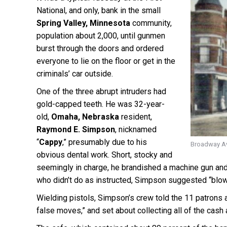
National, and only, bank in the small
Spring Valley, Minnesota
community,
population about 2,000, until gunmen
burst through the doors and ordered
everyone to lie on the floor or get in the
criminals’ car outside.
One of the three abrupt intruders had
gold-capped teeth. He was 32-year-
old,
Omaha, Nebraska
resident,
Raymond E. Simpson
, nicknamed
“
Cappy
,” presumably due to his
Broadway Ave
obvious dental work. Short, stocky and
seemingly in charge, he brandished a machine gun an
who didn’t do as instructed, Simpson suggested “blowin
Wielding pistols, Simpson’s crew told the 11 patrons an
false moves,” and set about collecting all of the cas