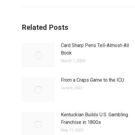
Related Posts
Card Sharp Pens Tell-Almost-All
Book
March 1, 2024
From a Craps Game to the ICU
June 8, 2022
Kentuckian Builds U.S. Gambling
Franchise in 1800s
May 11, 2022