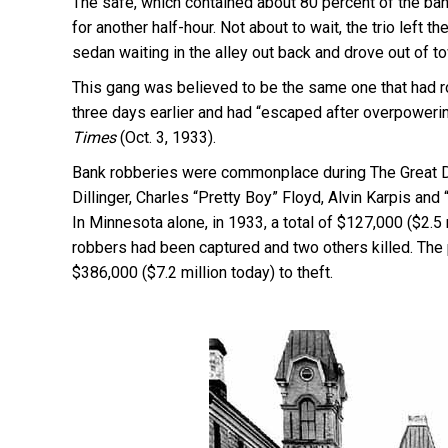
The safe, which contained about 80 percent of the ban
for another half-hour. Not about to wait, the trio left 
sedan waiting in the alley out back and drove out of t
This gang was believed to be the same one that had 
three days earlier and had “escaped after overpoweri
Times
(Oct. 3, 1933).
Bank robberies were commonplace during The Great De
Dillinger, Charles “Pretty Boy” Floyd, Alvin Karpis a
In Minnesota alone, in 1933, a total of $127,000 ($2.5
robbers had been captured and two others killed. The 
$386,000 ($7.2 million today) to theft.