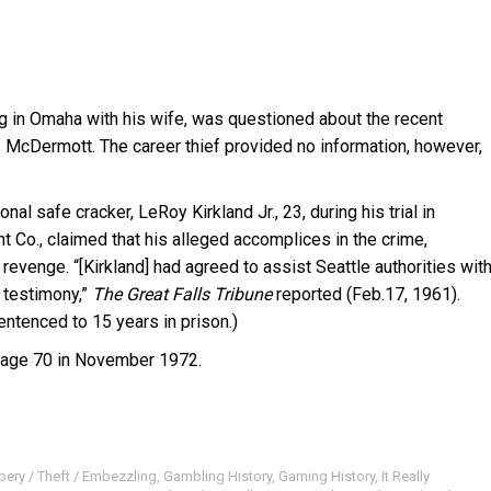
ng in Omaha with his wife, was questioned about the recent
. McDermott. The career thief provided no information, however,
l safe cracker, LeRoy Kirkland Jr., 23, during his trial in
t Co., claimed that his alleged accomplices in the crime,
evenge. “[Kirkland] had agreed to assist Seattle authorities wit
s testimony,”
The Great Falls Tribune
reported (Feb.17, 1961).
entenced to 15 years in prison.)
age 70 in November 1972.
bery / Theft / Embezzling
,
Gambling History
,
Gaming History
,
It Really