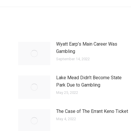
Wyatt Earp’s Main Career Was
Gambling
September 14, 2022
Lake Mead Didn’t Become State
Park Due to Gambling
May 25, 2022
The Case of The Errant Keno Ticket
May 4, 2022