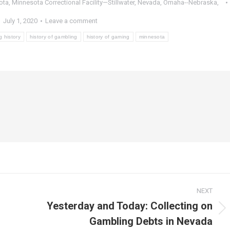
ota
,
Minnesota Correctional Facility—Stillwater
,
Nevada
,
Omaha--Nebraska
,
July 1, 2020
Leave a comment
 history
history of gambling
history of gaming
minnesota
NEXT
Yesterday and Today: Collecting on
Next
Gambling Debts in Nevada
post: