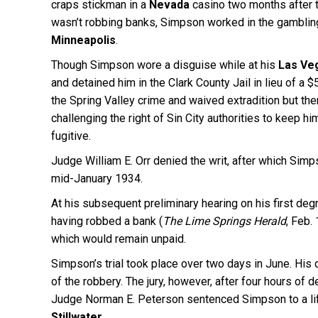
craps stickman in a
Nevada
casino two months after t
wasn’t robbing banks, Simpson worked in the gambling 
Minneapolis
.
Though Simpson wore a disguise while at his
Las Ve
and detained him in the Clark County Jail in lieu of a 
the Spring Valley crime and waived extradition but then
challenging the right of Sin City authorities to keep 
fugitive.
Judge William E. Orr denied the writ, after which Simp
mid-January 1934.
At his subsequent preliminary hearing on his first deg
having robbed a bank (
The Lime Springs Herald
, Feb.
which would remain unpaid.
Simpson’s trial took place over two days in June. His
of the robbery. The jury, however, after four hours of d
Judge Norman E. Peterson sentenced Simpson to a li
Stillwater
.