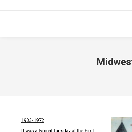
Midwest
1933-1972
It was a typical Tuesday at the First