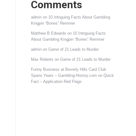
Comments
k
admin
on
10 Intriguing Facts About Gambling
Kingpin “Bones” Remmer
Matthew B Edwards
on
10 Intriguing Facts
About Gambling Kingpin “Bones” Remmer
admin
on
Game of 21 Leads to Murder
Max Roberts
on
Game of 21 Leads to Murder
Funny Business at Beverly Hills Card Club
Spans Years – Gambling-History.com
on
Quick
Fact – Application Red Flags