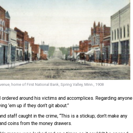
nue, home of First National Bank, Spring Valley, Minn., 1908
d ordered around his victims and accomplices. Regarding anyone
g ’em up if they don’t git about.”
d staff caught in the crime, “This is a stickup; don’t make any
h and coins from the money drawers.