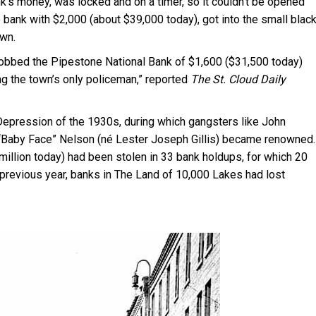
k’s money, was locked and on a timer, so it couldn’t be opened
the bank with $2,000 (about $39,000 today), got into the small blac
own.
robbed the Pipestone National Bank of $1,600 ($31,500 today)
ng the town’s only policeman,” reported
The St. Cloud Daily
pression of the 1930s, during which gangsters like John
nd “Baby Face” Nelson (né Lester Joseph Gillis) became renowned.
 million today) had been stolen in 33 bank holdups, for which 20
previous year, banks in The Land of 10,000 Lakes had lost