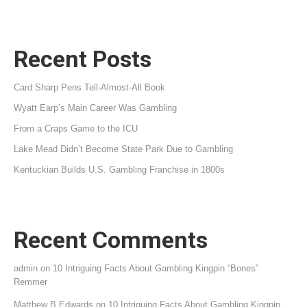
Recent Posts
Card Sharp Pens Tell-Almost-All Book
Wyatt Earp’s Main Career Was Gambling
From a Craps Game to the ICU
Lake Mead Didn’t Become State Park Due to Gambling
Kentuckian Builds U.S. Gambling Franchise in 1800s
Recent Comments
admin
on
10 Intriguing Facts About Gambling Kingpin “Bones”
Remmer
Matthew B Edwards
on
10 Intriguing Facts About Gambling Kingpin