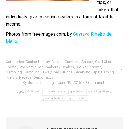
tips, or
tokes, that
individuals give to casino dealers is a form of taxable
income.
Photos from freeimages.com: by
Gustavo Ribeiro de
Mello
Categories:
Casino History
,
Casino, Gambling Saloon, Card Club
Fronts / Workers / Bookmakers / Dealers
,
Did You Know?
,
Gambling
,
Gambling Laws / Regulations
,
Gambling: Tips
,
Gaming
History
,
Nevada
,
Quick Facts
By
doresa banning
June 19, 2015
2 Comments
Tags:
California
casino history
gambling
gambling history
gaming history
tips
tokes