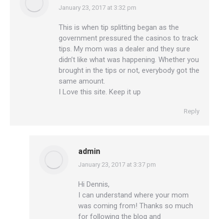
January 23, 2017 at 3:32 pm
says:
This is when tip splitting began as the
government pressured the casinos to track
tips. My mom was a dealer and they sure
didn’t like what was happening. Whether you
brought in the tips or not, everybody got the
same amount.
I Love this site. Keep it up
Reply
admin
January 23, 2017 at 3:37 pm
says:
Hi Dennis,
I can understand where your mom
was coming from! Thanks so much
for following the blog and