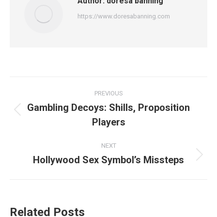
Author:
doresa banning
https://www.doresabanning.com
Post
PREVIOUS
navigation
Gambling Decoys: Shills, Proposition
Previous
Players
post:
NEXT
Hollywood Sex Symbol’s Missteps
Next
post:
Related Posts