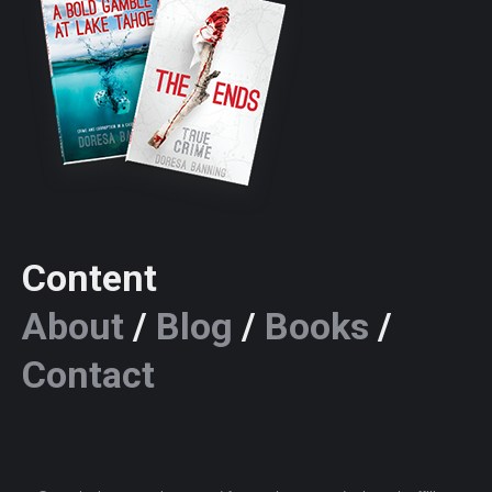
Content
About
/
Blog
/
Books
/
Contact