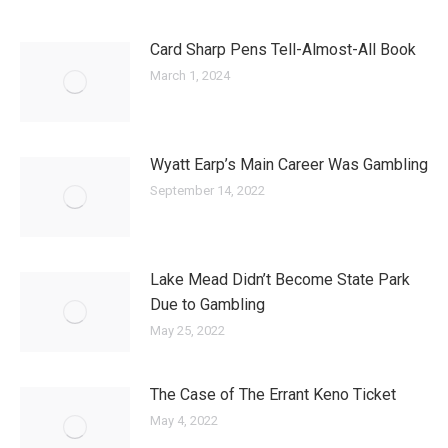
Card Sharp Pens Tell-Almost-All Book
March 1, 2024
Wyatt Earp’s Main Career Was Gambling
September 14, 2022
Lake Mead Didn’t Become State Park
Due to Gambling
May 25, 2022
The Case of The Errant Keno Ticket
May 4, 2022