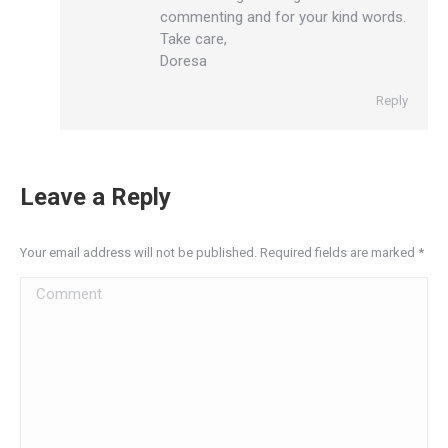
commenting and for your kind words.
Take care,
Doresa
Reply
Leave a Reply
Your email address will not be published. Required fields are marked
*
Comment