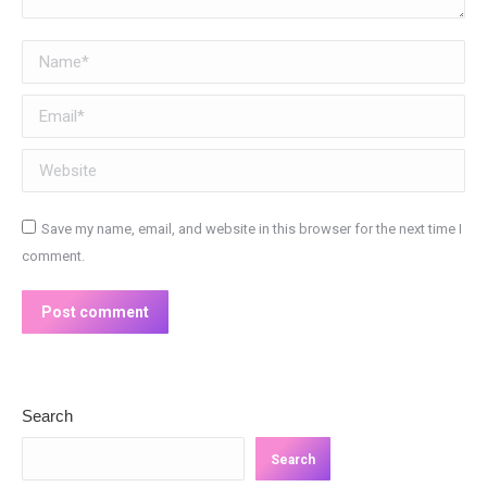
Name *
Email *
Website
Save my name, email, and website in this browser for the next time I
comment.
Post comment
Search
Search