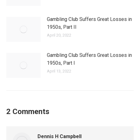
Gambling Club Suffers Great Losses in
1950s, Part II
April 20, 2022
Gambling Club Suffers Great Losses in
1950s, Part I
April 13, 2022
2 Comments
Dennis H Campbell