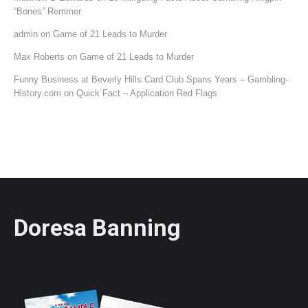
“Bones” Remmer
admin
on
Game of 21 Leads to Murder
Max Roberts
on
Game of 21 Leads to Murder
Funny Business at Beverly Hills Card Club Spans Years – Gambling-
History.com
on
Quick Fact – Application Red Flags
Doresa Banning