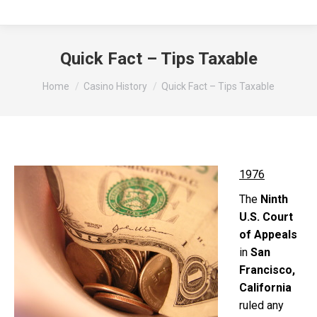
Quick Fact – Tips Taxable
You are here:
Home
Casino History
Quick Fact – Tips Taxable
1976
The
Ninth
U.S. Court
of Appeals
in
San
Francisco,
California
ruled any