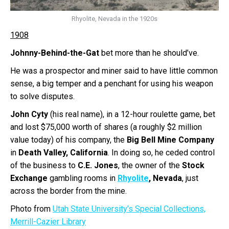
Rhyolite, Nevada in the 1920s
1908
Johnny-Behind-the-Gat
bet more than he should’ve.
He was a prospector and miner said to have little common
sense, a big temper and a penchant for using his weapon
to solve disputes.
John Cyty
(his real name), in a 12-hour roulette game, bet
and lost $75,000 worth of shares (a roughly $2 million
value today) of his company, the
Big Bell Mine Company
in
Death Valley, California
. In doing so, he ceded control
of the business to
C.E. Jones
, the owner of the
Stock
Exchange
gambling rooms in
Rhyolite
, Nevada
, just
across the border from the mine.
Photo from
Utah State University’s Special Collections,
Merrill-Cazier Library