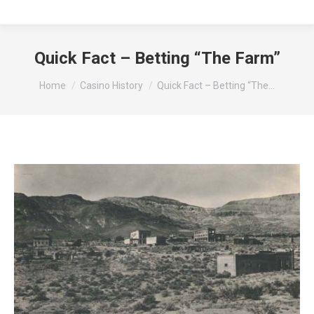
Quick Fact – Betting “The Farm”
You are here:
Home
Casino History
Quick Fact – Betting “The…