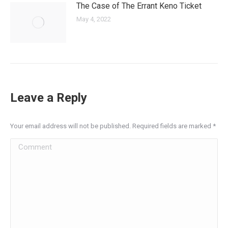
The Case of The Errant Keno Ticket
May 4, 2022
Leave a Reply
Your email address will not be published. Required fields are marked
*
Comment