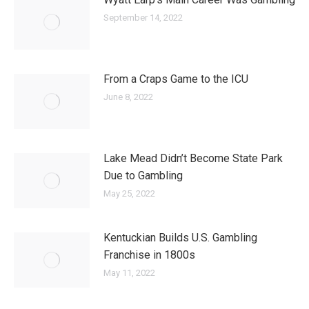
September 14, 2022
From a Craps Game to the ICU
June 8, 2022
Lake Mead Didn’t Become State Park
Due to Gambling
May 25, 2022
Kentuckian Builds U.S. Gambling
Franchise in 1800s
May 11, 2022