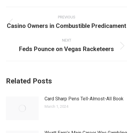
Post
PREVIOUS
navigation
Casino Owners in Combustible Predicament
Previous
post:
NEXT
Feds Pounce on Vegas Racketeers
Next
post:
Related Posts
Card Sharp Pens Tell-Almost-All Book
March 1, 2024
Wyatt Earp’s Main Career Was Gambling