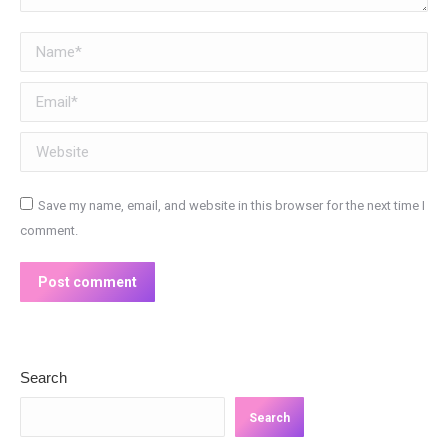
Name *
Email *
Website
Save my name, email, and website in this browser for the next time I
comment.
Post comment
Search
Search