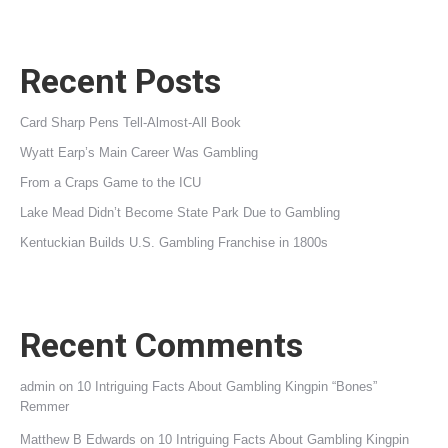
Recent Posts
Card Sharp Pens Tell-Almost-All Book
Wyatt Earp’s Main Career Was Gambling
From a Craps Game to the ICU
Lake Mead Didn’t Become State Park Due to Gambling
Kentuckian Builds U.S. Gambling Franchise in 1800s
Recent Comments
admin
on
10 Intriguing Facts About Gambling Kingpin “Bones”
Remmer
Matthew B Edwards
on
10 Intriguing Facts About Gambling Kingpin