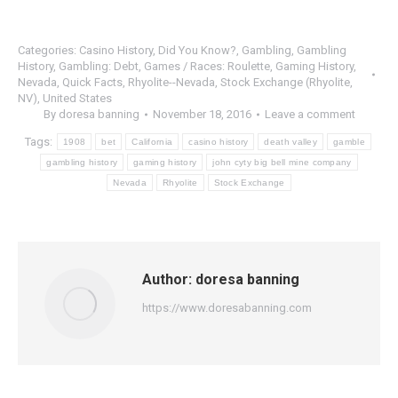
Categories:
Casino History
,
Did You Know?
,
Gambling
,
Gambling
History
,
Gambling: Debt
,
Games / Races: Roulette
,
Gaming History
,
Nevada
,
Quick Facts
,
Rhyolite--Nevada
,
Stock Exchange (Rhyolite,
NV)
,
United States
By
doresa banning
November 18, 2016
Leave a comment
Tags:
1908
bet
California
casino history
death valley
gamble
gambling history
gaming history
john cyty big bell mine company
Nevada
Rhyolite
Stock Exchange
Author:
doresa banning
https://www.doresabanning.com