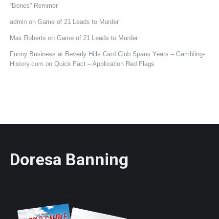
“Bones” Remmer
admin
on
Game of 21 Leads to Murder
Max Roberts
on
Game of 21 Leads to Murder
Funny Business at Beverly Hills Card Club Spans Years – Gambling-
History.com
on
Quick Fact – Application Red Flags
Doresa Banning