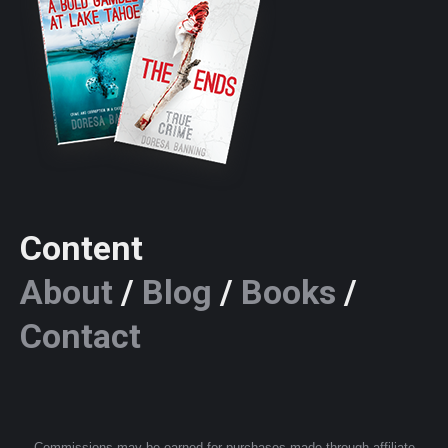
Content
About
/
Blog
/
Books
/
Contact
Commissions may be earned for purchases made through affiliate