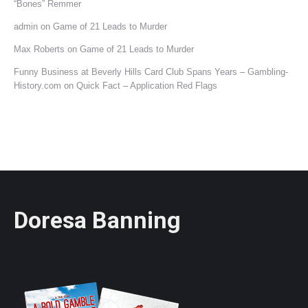
“Bones” Remmer
admin
on
Game of 21 Leads to Murder
Max Roberts
on
Game of 21 Leads to Murder
Funny Business at Beverly Hills Card Club Spans Years – Gambling-
History.com
on
Quick Fact – Application Red Flags
Doresa Banning