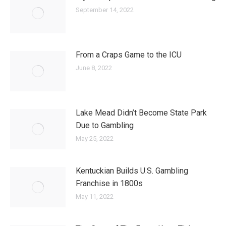
September 14, 2022
From a Craps Game to the ICU
June 8, 2022
Lake Mead Didn’t Become State Park
Due to Gambling
May 25, 2022
Kentuckian Builds U.S. Gambling
Franchise in 1800s
May 11, 2022