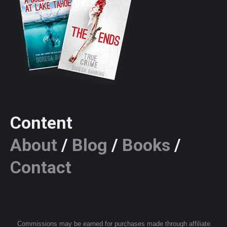
Content
About
/
Blog
/
Books
/
Contact
Commissions may be earned for purchases made through affiliate