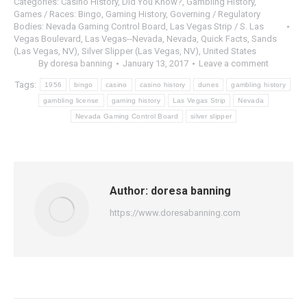
Categories:
Casino History
,
Did You Know?
,
Gambling History
,
Games / Races: Bingo
,
Gaming History
,
Governing / Regulatory
Bodies: Nevada Gaming Control Board
,
Las Vegas Strip / S. Las
Vegas Boulevard
,
Las Vegas--Nevada
,
Nevada
,
Quick Facts
,
Sands
(Las Vegas, NV)
,
Silver Slipper (Las Vegas, NV)
,
United States
By
doresa banning
January 13, 2017
Leave a comment
Tags:
1956
bingo
casino
casino history
dunes
gambling history
gambling license
gaming history
Las Vegas Strip
Nevada
Nevada Gaming Control Board
silver slipper
Author:
doresa banning
https://www.doresabanning.com