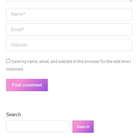
Name *
Email *
Website
Save my name, email, and website in this browser for the next time I
comment.
Post comment
Search
Search