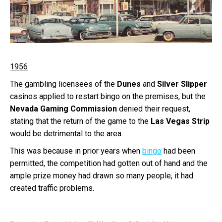
1956
The gambling licensees of the
Dunes
and
Silver Slipper
casinos applied to restart bingo on the premises, but the
Nevada Gaming Commission
denied their request,
stating that the return of the game to the
Las Vegas Strip
would be detrimental to the area.
This was because in prior years when
bingo
had been
permitted, the competition had gotten out of hand and the
ample prize money had drawn so many people, it had
created traffic problems.