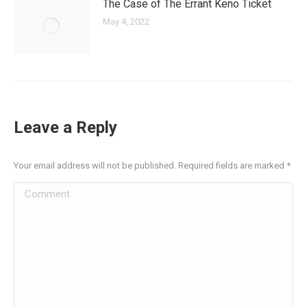
The Case of The Errant Keno Ticket
May 4, 2022
Leave a Reply
Your email address will not be published. Required fields are marked
*
Comment