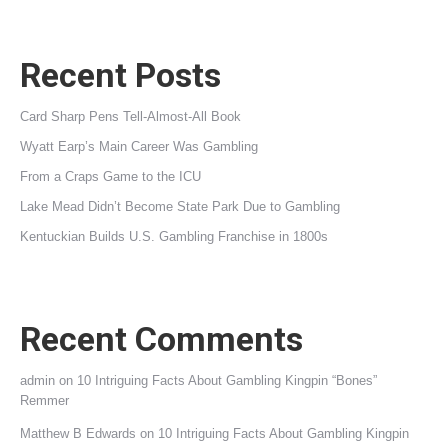
Recent Posts
Card Sharp Pens Tell-Almost-All Book
Wyatt Earp’s Main Career Was Gambling
From a Craps Game to the ICU
Lake Mead Didn’t Become State Park Due to Gambling
Kentuckian Builds U.S. Gambling Franchise in 1800s
Recent Comments
admin
on
10 Intriguing Facts About Gambling Kingpin “Bones”
Remmer
Matthew B Edwards
on
10 Intriguing Facts About Gambling Kingpin