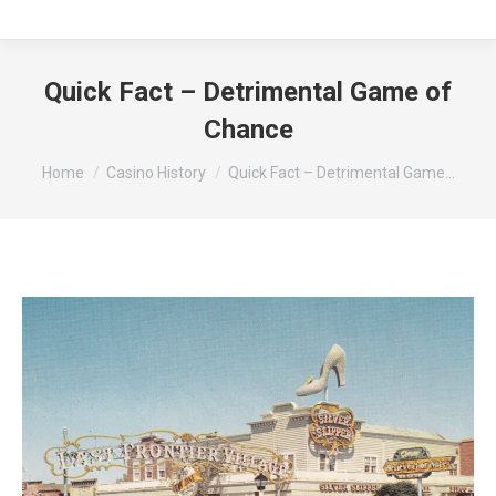
Quick Fact – Detrimental Game of
Chance
You are here:
Home
Casino History
Quick Fact – Detrimental Game…