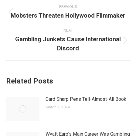
Post
PREVIOUS
navigation
Mobsters Threaten Hollywood Filmmaker
Previous
post:
NEXT
Gambling Junkets Cause International
Next
Discord
post:
Related Posts
Card Sharp Pens Tell-Almost-All Book
March 1, 2024
Wyatt Earp’s Main Career Was Gambling