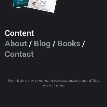
Content
About
/
Blog
/
Books
/
Contact
Commissions may be earned for purchases made through affiliate
links on this site.