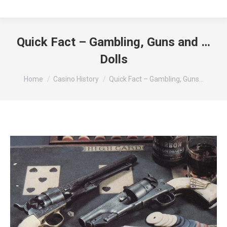
Quick Fact – Gambling, Guns and …
Dolls
You are here:
Home
Casino History
Quick Fact – Gambling, Guns…