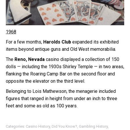
1968
For a few months,
Harolds Club
expanded its exhibited
items beyond antique guns and Old West memorabilia.
The
Reno, Nevada
casino displayed a collection of 150
dolls — including the 1930s Shirley Temple — in two areas,
flanking the Roaring Camp Bar on the second floor and
opposite the elevator on the third level.
Belonging to Lois Mathewson, the menagerie included
figures that ranged in height from under an inch to three
feet and some as old as 100 years.
Categories:
Casino History
,
Did You Know?
,
Gambling History
,