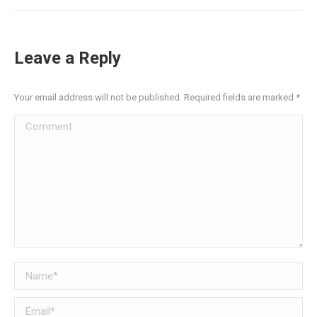
Leave a Reply
Your email address will not be published. Required fields are marked
*
Comment
Name *
Email *