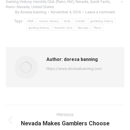
Gaming History
,
Harolds Club (Reno, NV)
,
Nevada
,
Quick Facts
,
Reno--Nevada
,
United States
By
doresa banning
November 4, 2016
Leave a comment
Tags:
1968
casino history
dolls
exhibit
gambling history
gaming history
Harolds Club
Nevada
Reno
Author:
doresa banning
https://www.doresabanning.com
Post
PREVIOUS
navigation
Nevada Makes Gamblers Choose
Previous