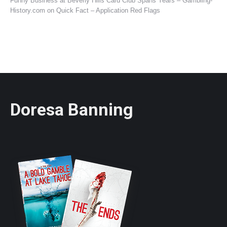
Funny Business at Beverly Hills Card Club Spans Years – Gambling-
History.com
on
Quick Fact – Application Red Flags
Doresa Banning