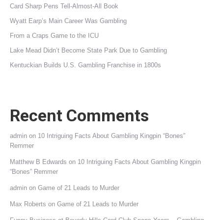
Card Sharp Pens Tell-Almost-All Book
Wyatt Earp’s Main Career Was Gambling
From a Craps Game to the ICU
Lake Mead Didn’t Become State Park Due to Gambling
Kentuckian Builds U.S. Gambling Franchise in 1800s
Recent Comments
admin
on
10 Intriguing Facts About Gambling Kingpin “Bones”
Remmer
Matthew B Edwards
on
10 Intriguing Facts About Gambling Kingpin
“Bones” Remmer
admin
on
Game of 21 Leads to Murder
Max Roberts
on
Game of 21 Leads to Murder