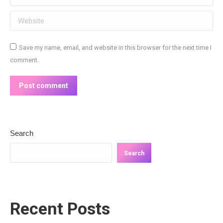
Website
Save my name, email, and website in this browser for the next time I
comment.
Post comment
Search
Search
Recent Posts