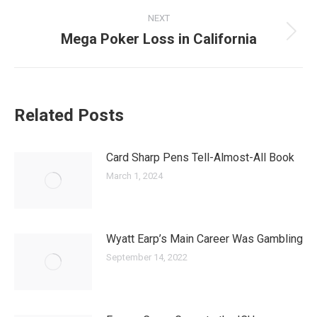
post:
NEXT
Mega Poker Loss in California
Next
post:
Related Posts
Card Sharp Pens Tell-Almost-All Book
March 1, 2024
Wyatt Earp’s Main Career Was Gambling
September 14, 2022