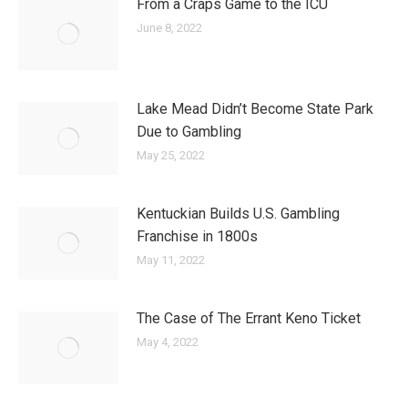
From a Craps Game to the ICU
June 8, 2022
Lake Mead Didn’t Become State Park
Due to Gambling
May 25, 2022
Kentuckian Builds U.S. Gambling
Franchise in 1800s
May 11, 2022
The Case of The Errant Keno Ticket
May 4, 2022