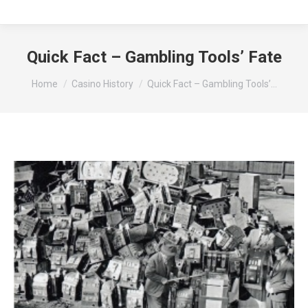
Quick Fact – Gambling Tools’ Fate
You are here:
Home
Casino History
Quick Fact – Gambling Tools’…