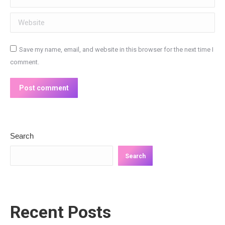
Website
Save my name, email, and website in this browser for the next time I
comment.
Post comment
Search
Search
Recent Posts