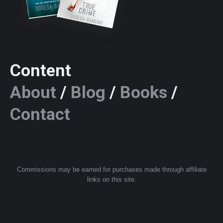
Content
About
/
Blog
/
Books
/
Contact
Commissions may be earned for purchases made through affiliate
links on this site.