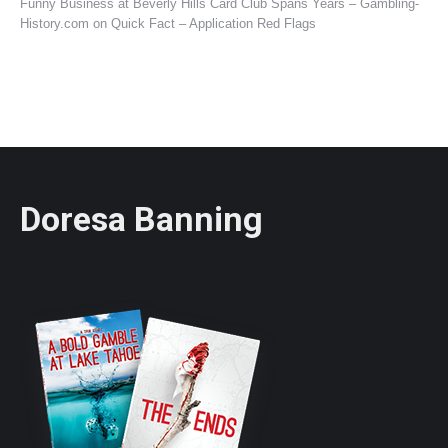
Funny Business at Beverly Hills Card Club Spans Years – Gambling-
History.com
on
Quick Fact – Application Red Flags
Doresa Banning