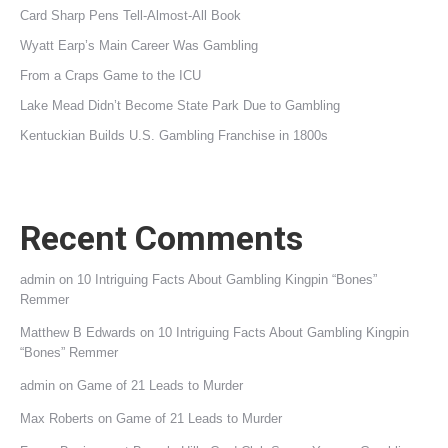
Card Sharp Pens Tell-Almost-All Book
Wyatt Earp’s Main Career Was Gambling
From a Craps Game to the ICU
Lake Mead Didn’t Become State Park Due to Gambling
Kentuckian Builds U.S. Gambling Franchise in 1800s
Recent Comments
admin
on
10 Intriguing Facts About Gambling Kingpin “Bones”
Remmer
Matthew B Edwards
on
10 Intriguing Facts About Gambling Kingpin
“Bones” Remmer
admin
on
Game of 21 Leads to Murder
Max Roberts
on
Game of 21 Leads to Murder