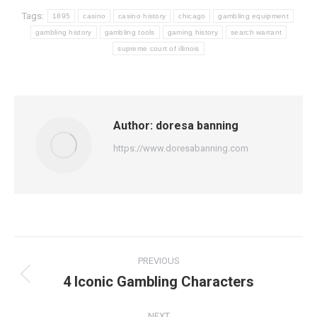
Tags:
1895
casino
casino history
chicago
gambling equipment
gambling history
gambling tools
gaming history
search warrant
supreme court of illinois
Author:
doresa banning
https://www.doresabanning.com
Post
PREVIOUS
navigation
4 Iconic Gambling Characters
Previous
post:
NEXT