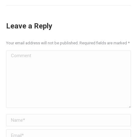
Leave a Reply
Your email address will not be published. Required fields are marked
*
Comment
Name *
Email *