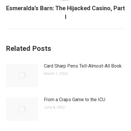
Esmeralda’s Barn: The Hijacked Casino, Part
Next
I
post:
Related Posts
Card Sharp Pens Tell-Almost-All Book
March 1, 2024
From a Craps Game to the ICU
June 8, 2022