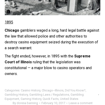
1895
Chicago
gamblers waged a long, hard legal battle against
the law that allowed police and other authorities to
destroy casino equipment seized during the execution of
a search warrant.
The fight ended, however, in 1895 with the
Supreme
Court of Illinois
ruling that the legislation was
constitutional — a major blow to casino operators and
owners.
Categories:
Casino History
,
Chicago--Illinois
,
Did You Know?
,
Gambling History
,
Gambling Laws / Regulations
,
Gambling:
Equipment
,
Gaming History
,
Quick Facts
,
United States
By
doresa banning
February 10, 2017
Leave a comment