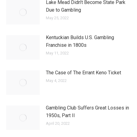
Lake Mead Didn’t Become State Park
Due to Gambling
May 25, 2022
Kentuckian Builds U.S. Gambling
Franchise in 1800s
May 11, 2022
The Case of The Errant Keno Ticket
May 4, 2022
Gambling Club Suffers Great Losses in
1950s, Part II
April 20, 2022