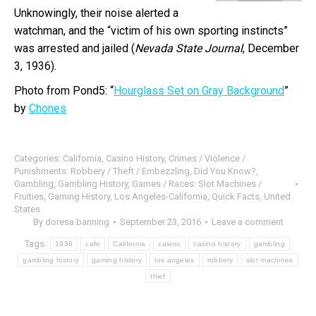
Unknowingly, their noise alerted a
watchman, and the “victim of his own sporting instincts”
was arrested and jailed (
Nevada State Journal
, December
3, 1936).
Photo from Pond5: “
Hourglass Set on Gray Background
”
by
Chones
Categories:
California
,
Casino History
,
Crimes / Violence /
Punishments: Robbery / Theft / Embezzling
,
Did You Know?
,
Gambling
,
Gambling History
,
Games / Races: Slot Machines /
Fruities
,
Gaming History
,
Los Angeles-California
,
Quick Facts
,
United
States
By
doresa banning
September 23, 2016
Leave a comment
Tags:
1936
cafe
California
casino
casino history
gambling
gambling history
gaming history
los angeles
robbery
slot machines
thief