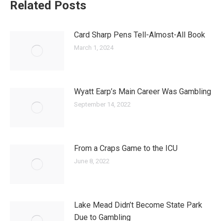
Related Posts
Card Sharp Pens Tell-Almost-All Book
March 1, 2024
Wyatt Earp’s Main Career Was Gambling
September 14, 2022
From a Craps Game to the ICU
June 8, 2022
Lake Mead Didn’t Become State Park
Due to Gambling