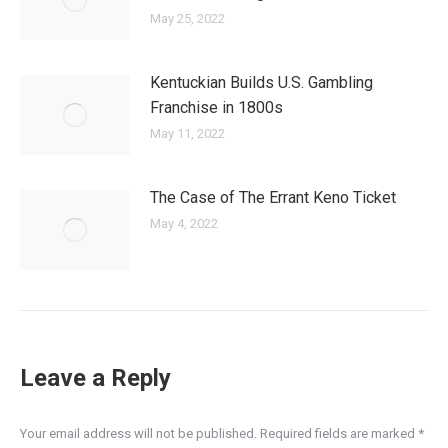
May 25, 2022
Kentuckian Builds U.S. Gambling
Franchise in 1800s
May 11, 2022
The Case of The Errant Keno Ticket
May 4, 2022
Leave a Reply
Your email address will not be published. Required fields are marked
*