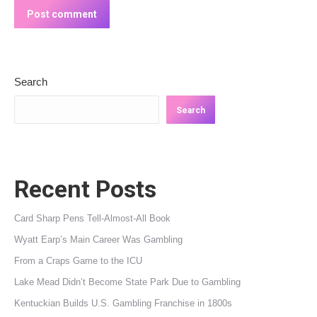
Post comment
Search
Search
Recent Posts
Card Sharp Pens Tell-Almost-All Book
Wyatt Earp’s Main Career Was Gambling
From a Craps Game to the ICU
Lake Mead Didn’t Become State Park Due to Gambling
Kentuckian Builds U.S. Gambling Franchise in 1800s