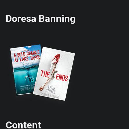
Doresa Banning
Content