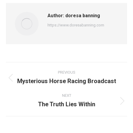
Author:
doresa banning
https://www.doresabanning.com
Post
PREVIOUS
navigation
Mysterious Horse Racing Broadcast
Previous
post:
NEXT
The Truth Lies Within
Next
post: