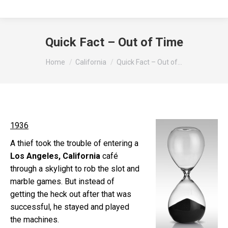
Quick Fact – Out of Time
You are here:
Home
California
Quick Fact – Out of…
1936
A thief took the trouble of entering a
Los Angeles, California
café
through a skylight to rob the slot and
marble games.
But instead of
getting the heck out after that was
successful, he stayed and played
the machines.