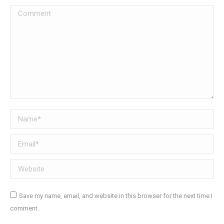
Comment
Name *
Email *
Website
Save my name, email, and website in this browser for the next time I
comment.