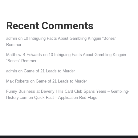
Recent Comments
admin
on
10 Intriguing Facts About Gambling Kingpin “Bones”
Remmer
Matthew B Edwards
on
10 Intriguing Facts About Gambling Kingpin
“Bones” Remmer
admin
on
Game of 21 Leads to Murder
Max Roberts
on
Game of 21 Leads to Murder
Funny Business at Beverly Hills Card Club Spans Years – Gambling-
History.com
on
Quick Fact – Application Red Flags