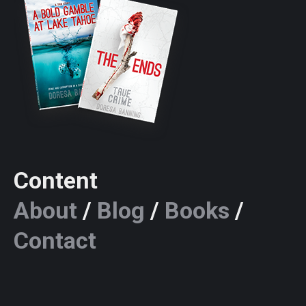
Content
About
/
Blog
/
Books
/
Contact