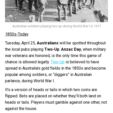
Australian soldiers playing two-up during World War I in 1917
1850s-Today
Tuesday, April 25,
Australians
will be spotted throughout
the local pubs playing
Two-Up
.
Anzac Day
, when military
war veterans are honored, is the only time this game of
chance is allowed legally.
Two-Up
is believed to have
spread in Australia’s gold fields in the 1850s and become
popular among soldiers, or “diggers” in Australian
parlance, during World War I.
It’s a version of heads or tails in which two coins are
flipped. Bets are placed on whether they’ll both land on
heads or tails. Players must gamble against one other, not
against the house.