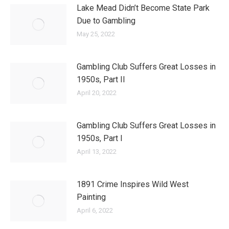
Lake Mead Didn’t Become State Park
Due to Gambling
May 25, 2022
Gambling Club Suffers Great Losses in
1950s, Part II
April 20, 2022
Gambling Club Suffers Great Losses in
1950s, Part I
April 13, 2022
1891 Crime Inspires Wild West
Painting
April 6, 2022