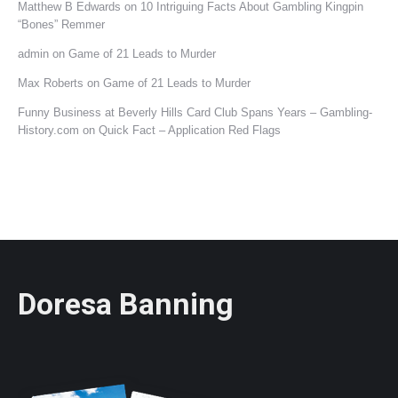
Matthew B Edwards
on
10 Intriguing Facts About Gambling Kingpin
“Bones” Remmer
admin
on
Game of 21 Leads to Murder
Max Roberts
on
Game of 21 Leads to Murder
Funny Business at Beverly Hills Card Club Spans Years – Gambling-
History.com
on
Quick Fact – Application Red Flags
Doresa Banning