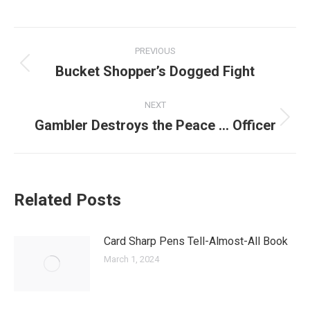
Post
PREVIOUS
navigation
Bucket Shopper’s Dogged Fight
Previous
post:
NEXT
Gambler Destroys the Peace … Officer
Next
post:
Related Posts
Card Sharp Pens Tell-Almost-All Book
March 1, 2024