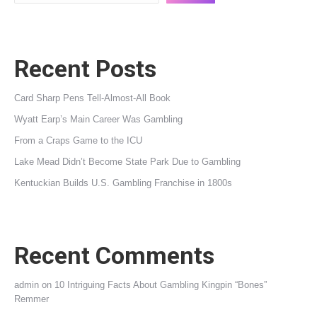
Recent Posts
Card Sharp Pens Tell-Almost-All Book
Wyatt Earp’s Main Career Was Gambling
From a Craps Game to the ICU
Lake Mead Didn’t Become State Park Due to Gambling
Kentuckian Builds U.S. Gambling Franchise in 1800s
Recent Comments
admin
on
10 Intriguing Facts About Gambling Kingpin “Bones”
Remmer