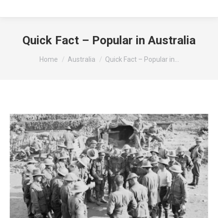
Quick Fact – Popular in Australia
You are here:
Home
Australia
Quick Fact – Popular in…