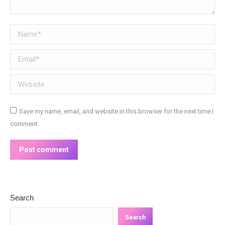
Name *
Email *
Website
Save my name, email, and website in this browser for the next time I
comment.
Post comment
Search
Search