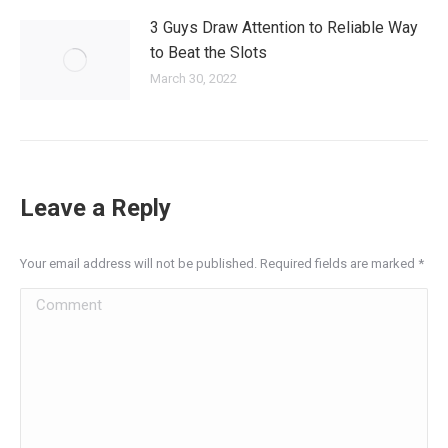
3 Guys Draw Attention to Reliable Way
to Beat the Slots
March 30, 2022
Leave a Reply
Your email address will not be published. Required fields are marked
*
Comment