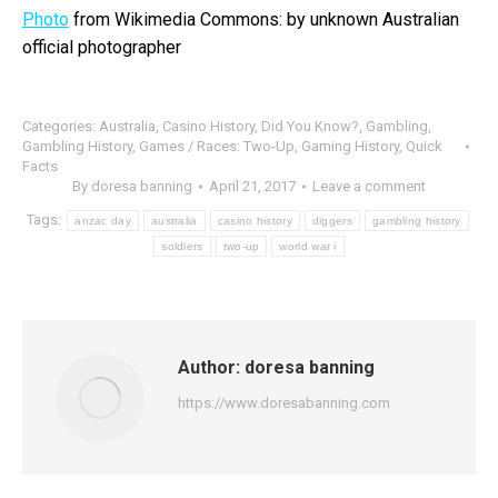
Photo
from Wikimedia Commons: by unknown Australian
official photographer
Categories:
Australia
,
Casino History
,
Did You Know?
,
Gambling
,
Gambling History
,
Games / Races: Two-Up
,
Gaming History
,
Quick
Facts
By
doresa banning
April 21, 2017
Leave a comment
Tags:
anzac day
australia
casino history
diggers
gambling history
soldiers
two-up
world war i
Author:
doresa banning
https://www.doresabanning.com