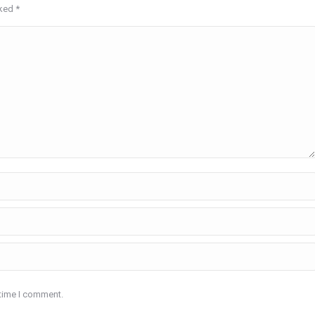
rked
*
 time I comment.