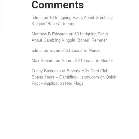
Comments
admin
on
10 Intriguing Facts About Gambling
Kingpin “Bones” Remmer
Matthew B Edwards
on
10 Intriguing Facts
About Gambling Kingpin “Bones” Remmer
admin
on
Game of 21 Leads to Murder
Max Roberts
on
Game of 21 Leads to Murder
Funny Business at Beverly Hills Card Club
Spans Years – Gambling-History.com
on
Quick
Fact – Application Red Flags