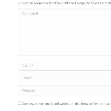
Your email address will not be published. Required fields are ma
Comment
Name *
Email *
Website
Save my name, email, and website in this browser for the next