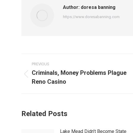
Author:
doresa banning
https://www.doresabanning.com
Post
PREVIOUS
navigation
Criminals, Money Problems Plague
Previous
Reno Casino
post:
Related Posts
Lake Mead Didn’t Become State