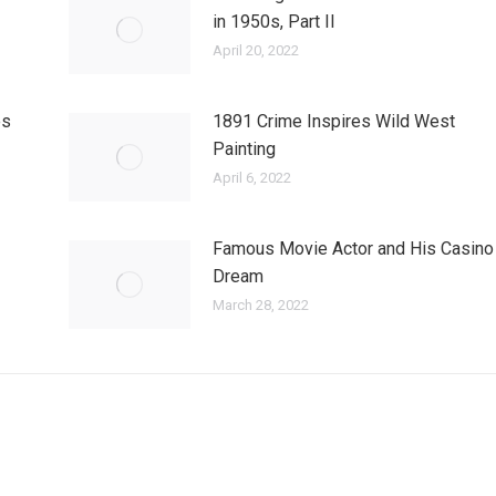
in 1950s, Part II
April 20, 2022
es
1891 Crime Inspires Wild West
Painting
April 6, 2022
Famous Movie Actor and His Casino
Dream
March 28, 2022