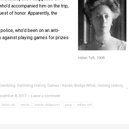
ho’d accompanied him on the trip,
uest of honor. Apparently, the
 police, who’d been on an anti-
w against playing games for prizes
Helen Taft, 1908
Gambling
,
Gambling History
,
Games / Races: Bridge Whist
,
Gaming History
,
ecember 8, 2017
Leave a comment
helen taft
manila
manila philippines
party
william taft