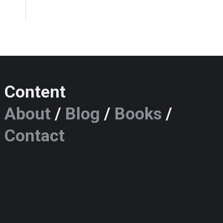
Content
About
/
Blog
/
Books
/
Contact