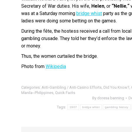
Secretary of War duties. His wife,
Helen
, or
“Nellie
,
“
w
was at a Saturday morning
bridge whist
party as the g
ladies were doing some betting on the games.
During the fête, the hostess received a call from local
gambling crusade. They told her they’d enforce the la
or money.
Thus, the women curtailed the bridge.
Photo from
Wikipedia
Categories:
Anti-Gambling / Anti-Casino Efforts
,
Did You Know?
,
Manila--Philippines
,
Quick Facts
By
doresa banning
D
Tags:
1907
bridge whist
gambling history