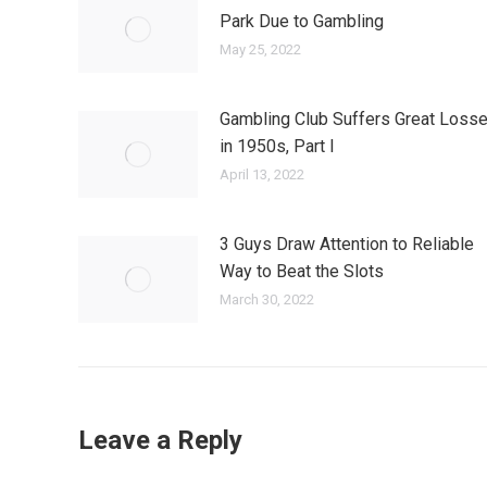
Park Due to Gambling
May 25, 2022
Gambling Club Suffers Great Loss
in 1950s, Part I
April 13, 2022
3 Guys Draw Attention to Reliable
Way to Beat the Slots
March 30, 2022
Leave a Reply