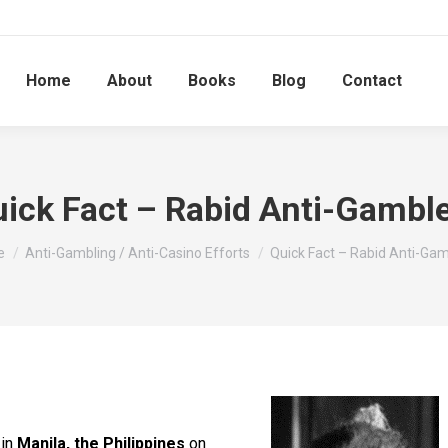
Home
About
Books
Blog
Contact
ick Fact – Rabid Anti-Gambl
are here:
e
Anti-Gambling / Anti-Casino Efforts
Quick Fact – Rabid Anti-Ga
 in
Manila, the Philippines
on