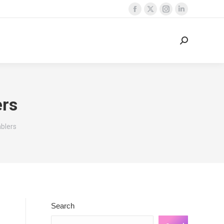
Facebook
X
Instagram
Linkedin
page
page
page
page
opens
opens
opens
opens
Search:
in
in
in
in
new
new
new
new
window
window
window
window
ers
mblers
Search