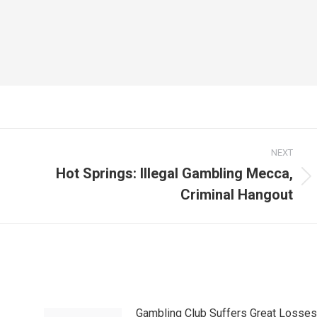
NEXT
Hot Springs: Illegal Gambling Mecca,
Next
Criminal Hangout
post:
Gambling Club Suffers Great Losses