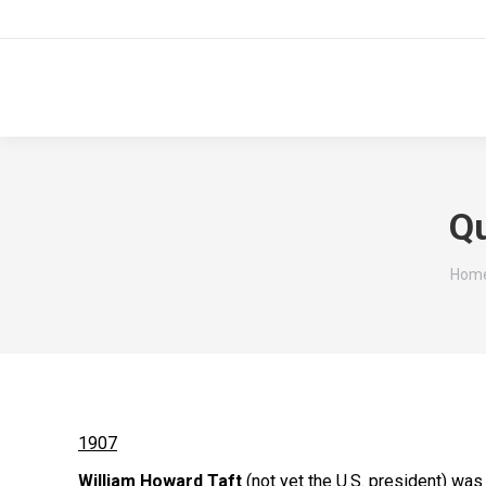
Qu
You 
Hom
1907
William Howard Taft
(not yet the U.S. president) was