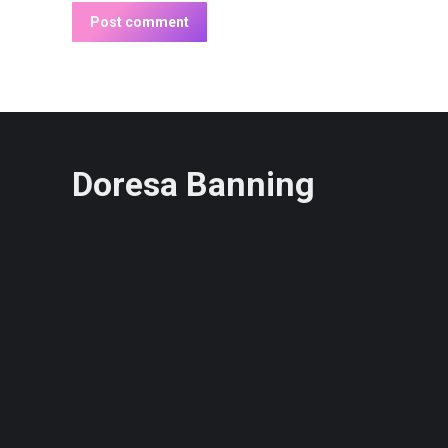
Post comment
Doresa Banning