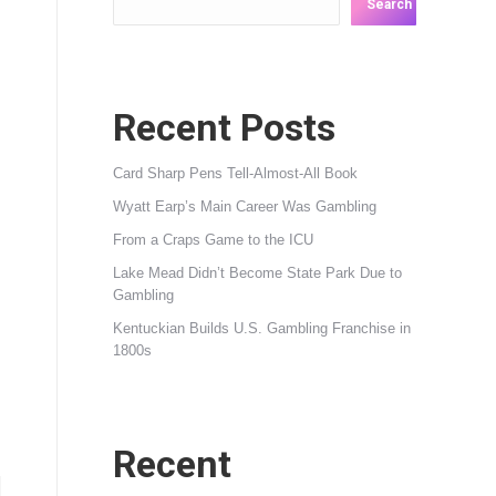
Search
Recent Posts
Card Sharp Pens Tell-Almost-All Book
Wyatt Earp’s Main Career Was Gambling
From a Craps Game to the ICU
Lake Mead Didn’t Become State Park Due to
Gambling
Kentuckian Builds U.S. Gambling Franchise in
1800s
Recent