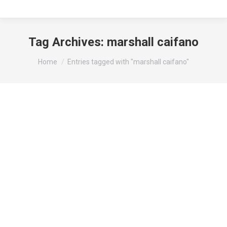
Tag Archives:
marshall caifano
You are here:
Home
Entries tagged with "marshall caifano"