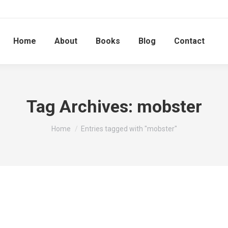
Home
About
Books
Blog
Contact
Tag Archives:
mobster
You are here:
Home
Entries tagged with "mobster"