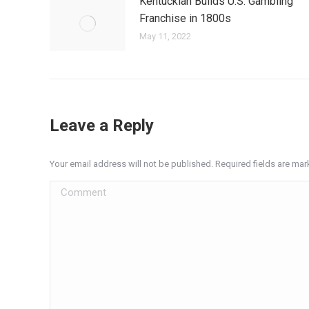
Kentuckian Builds U.S. Gambling
Franchise in 1800s
May 11, 2022
Leave a Reply
Your email address will not be published. Required fields are ma
Comment