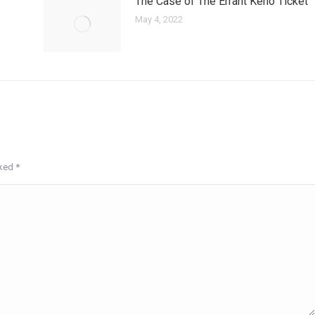
The Case of The Errant Keno Ticket
May 4, 2022
rked
*