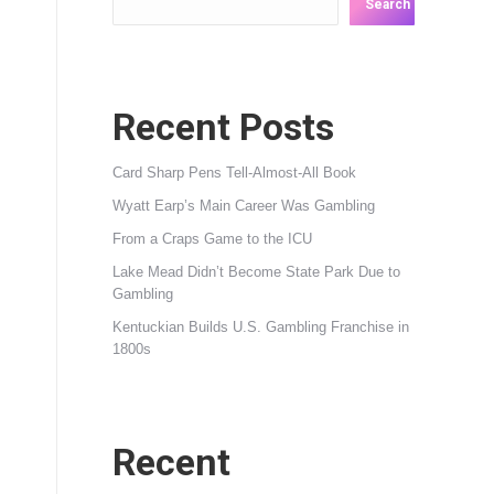
Search
Recent Posts
Card Sharp Pens Tell-Almost-All Book
Wyatt Earp’s Main Career Was Gambling
From a Craps Game to the ICU
Lake Mead Didn’t Become State Park Due to
Gambling
Kentuckian Builds U.S. Gambling Franchise in
1800s
Recent