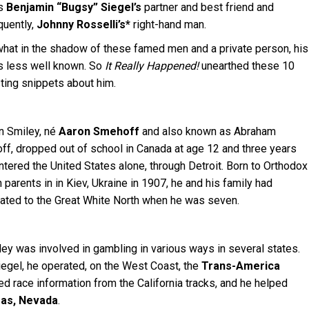
s
Benjamin “Bugsy” Siegel’s
partner and best friend and
uently,
Johnny Rosselli’s*
right-hand man.
at in the shadow of these famed men and a private person, his
is less well known. So
It Really Happened!
unearthed these 10
sting snippets about him.
n Smiley, né
Aaron Smehoff
and also known as Abraham
ff, dropped out of school in Canada at age 12 and three years
entered the United States alone, through Detroit. Born to Orthodox
parents in in Kiev, Ukraine in 1907, he and his family had
ated to the Great White North when he was seven.
ey was involved in gambling in various ways in several states.
iegel, he operated, on the West Coast, the
Trans-America
ed race information from the California tracks, and he helped
as, Nevada
.