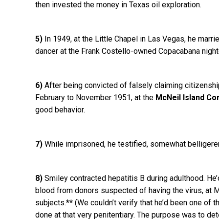
then invested the money in Texas oil exploration.
5)
In 1949, at the Little Chapel in Las Vegas, he mar
dancer at the Frank Costello-owned Copacabana nightc
6)
After being convicted of falsely claiming citizensh
February to November 1951, at the
McNeil Island Co
good behavior.
7)
While imprisoned, he testified, somewhat belligeren
8)
Smiley contracted hepatitis B during adulthood. He’d 
blood from donors suspected of having the virus, at M
subjects.
**
(We couldn’t verify that he’d been one of 
done at that very penitentiary. The purpose was to de