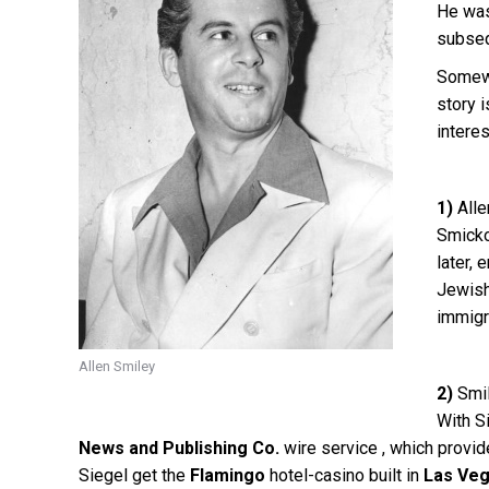
He wa
subseq
Somewh
story 
intere
1)
Alle
Smicko
later, 
Jewish 
immigr
Allen Smiley
2)
Smil
With S
News and Publishing Co.
wire service , which provid
Siegel get the
Flamingo
hotel-casino built in
Las Veg