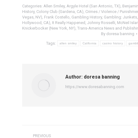
Categories:
Allen Smiley
,
Argyle Hotel (San Antonio, TX)
,
Benjamin
History
,
Colony Club (Gardena, CA)
,
Crimes / Violence / Punishmen
Vegas, NV)
,
Frank Costello
,
Gambling History
,
Gambling: Junkets
Hollywood, CA)
,
It Really Happened
,
Johnny Rosselli
,
McNeil Isla
Knickerbocker (New York, NY)
,
Trans-America News and Publishing
By
doresa banning
Tags:
allen smiley
California
casino history
gambli
Author:
doresa banning
https://www.doresabanning.com
Post
PREVIOUS