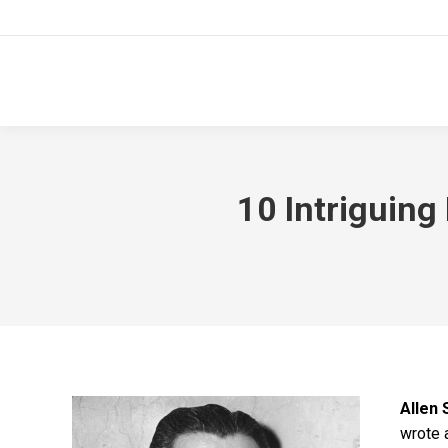
10 Intriguing
Allen 
wrote 