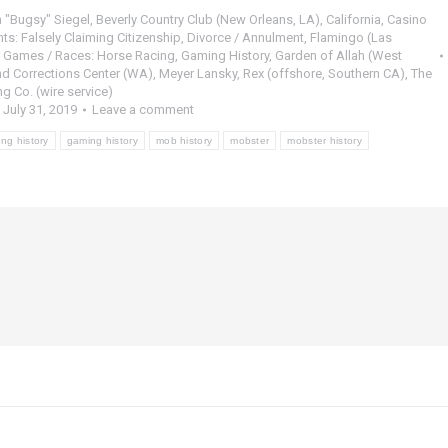
 "Bugsy" Siegel
,
Beverly Country Club (New Orleans, LA)
,
California
,
Casino
ts: Falsely Claiming Citizenship
,
Divorce / Annulment
,
Flamingo (Las
,
Games / Races: Horse Racing
,
Gaming History
,
Garden of Allah (West
nd Corrections Center (WA)
,
Meyer Lansky
,
Rex (offshore, Southern CA)
,
The
 Co. (wire service)
July 31, 2019
Leave a comment
ng history
gaming history
mob history
mobster
mobster history