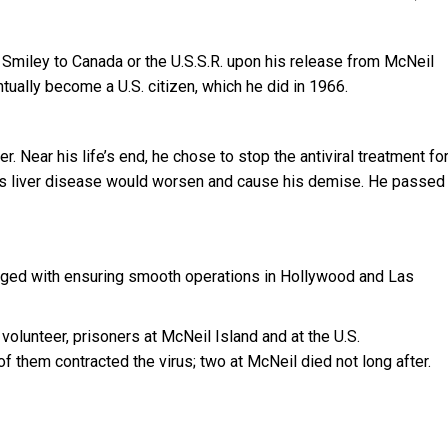
 Smiley to Canada or the U.S.S.R. upon his release from McNeil
ually become a U.S. citizen, which he did in 1966.
r. Near his life’s end, he chose to stop the antiviral treatment fo
, his liver disease would worsen and cause his demise. He passed
ed with ensuring smooth operations in Hollywood and Las
volunteer, prisoners at McNeil Island and at the U.S.
of them contracted the virus; two at McNeil died not long after.