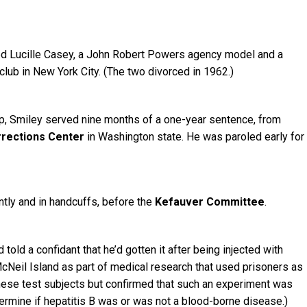
ried Lucille Casey, a John Robert Powers agency model and a
lub in New York City. (The two divorced in 1962.)
ip, Smiley served nine months of a one-year sentence, from
rrections Center
in Washington state. He was paroled early for
tly and in handcuffs, before the
Kefauver Committee
.
told a confidant that he’d gotten it after being injected with
cNeil Island as part of medical research that used prisoners as
these test subjects but confirmed that such an experiment was
termine if hepatitis B was or was not a blood-borne disease.)