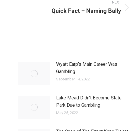
NEXT
Quick Fact – Naming Bally
Next
post:
Wyatt Earp’s Main Career Was
Gambling
September 14, 2022
Lake Mead Didn’t Become State
Park Due to Gambling
May 25, 2022