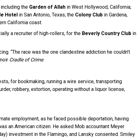
 including the
Garden of Allah
in West Hollywood, California;
le Hotel
in San Antonio, Texas; the
Colony Club
in Gardena,
rn California coast.
ly a recruiter of high-rollers, for the
Beverly Country Club
in
cing. “The race was the one clandestine addiction he couldn’t
emoir
Cradle of Crime
.
sts, for bookmaking, running a wire service, transporting
er, robbery, extortion, operating without a liquor license,
imate employment, as he faced possible deportation, having
he was an American citizen. He asked Mob accountant Meyer
day) investment in the Flamingo, and Lansky consented. Smiley