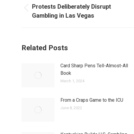
navigation
Protests Deliberately Disrupt
Previous
Gambling in Las Vegas
post:
Related Posts
Card Sharp Pens Tell-Almost-All
Book
March 1, 2024
From a Craps Game to the ICU
June 8, 2022