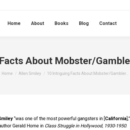
Home
About
Books
Blog
Contact
 Facts About Mobster/Gamble
You are here:
Home
Allen Smiley
10 Intriguing Facts About Mobster/Gambler…
Smiley
“was one of the most powerful gangsters in [
California
],”
author Gerald Horne in
Class Struggle in Hollywood, 1930-1950
.