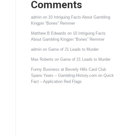
Comments
admin
on
10 Intriguing Facts About Gambling
Kingpin “Bones” Remmer
Matthew B Edwards
on
10 Intriguing Facts
About Gambling Kingpin “Bones” Remmer
admin
on
Game of 21 Leads to Murder
Max Roberts
on
Game of 21 Leads to Murder
Funny Business at Beverly Hills Card Club
Spans Years – Gambling-History.com
on
Quick
Fact – Application Red Flags