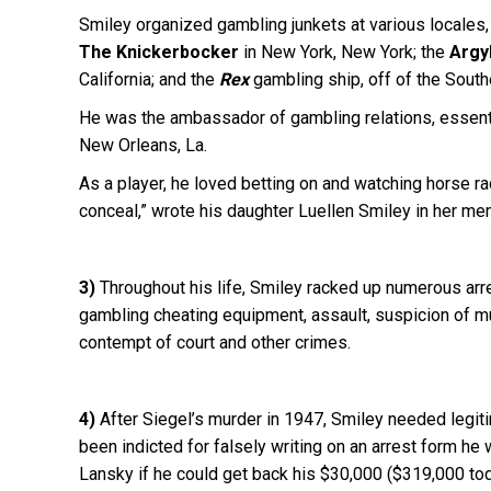
Smiley organized gambling junkets at various locales,
The Knickerbocker
in New York, New York; the
Argy
California; and the
Rex
gambling ship, off of the Southe
He was the ambassador of gambling relations, essential
New Orleans, La.
As a player, he loved betting on and watching horse ra
conceal,” wrote his daughter Luellen Smiley in her m
3)
Throughout his life, Smiley racked up numerous arre
gambling cheating equipment, assault, suspicion of murd
contempt of court and other crimes.
4)
After Siegel’s murder in 1947, Smiley needed legit
been indicted for falsely writing on an arrest form 
Lansky if he could get back his $30,000 ($319,000 to