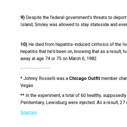
9)
Despite the federal government’s threats to deport
Island, Smiley was allowed to stay stateside and event
10)
He died from hepatitis-induced cirrhosis of the live
hepatitis that he’d been on, knowing that as a result
away at age 74 or 75 on March 6, 1982.
————————–
*
Johnny Rosselli was a
Chicago Outfit
member charg
Vegas.
**
In the experiment, a total of 60 healthy, supposedly 
Penitentiary, Lewisburg were injected. As a result, 27 
Sources