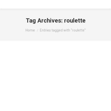
Tag Archives:
roulette
You are here:
Home
Entries tagged with "roulette"