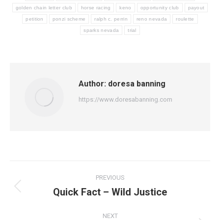
golden chain letter club
horse racing
keno
opportunity club
payout
petition
ponzi scheme
ralph c. perrin
reno nevada
roulette
sparks nevada
trial
Author:
doresa banning
https://www.doresabanning.com
Post
PREVIOUS
navigation
Quick Fact – Wild Justice
Previous
post:
NEXT