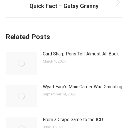
Quick Fact – Gutsy Granny
Next
post:
Related Posts
Card Sharp Pens Tell-Almost-All Book
March 1, 2024
Wyatt Earp’s Main Career Was Gambling
September 14, 2022
From a Craps Game to the ICU
June 8, 2022