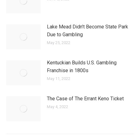
Lake Mead Didn’t Become State Park
Due to Gambling
May 25, 2022
Kentuckian Builds U.S. Gambling
Franchise in 1800s
May 11, 2022
The Case of The Errant Keno Ticket
May 4, 2022