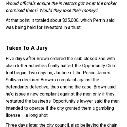
Would officials ensure the investors got what the broker
promised them? Would they lose their money?
At that point, it totaled about $25,000, which Perrin said
was being held for investors in a trust.
Taken To A Jury
Five days after Brown ordered the club closed and with
chain letter activities finally halted, the Opportunity Club
trial began. Two days in, Justice of the Peace James
Sullivan declared Brown’s complaint against the
defendants defective, thus ending the case. Brown said
he’d issue a new complaint against the men only if they
restarted the business. Opportunity’s lawyer said the men
intended to operate if the city granted them a gambling
license — a long shot.
Three days later, the city council, also believing the chain