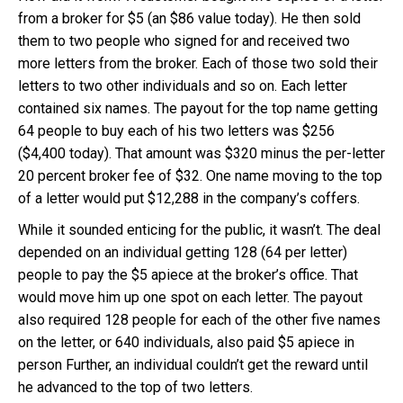
from a broker for $5 (an $86 value today). He then sold
them to two people who signed for and received two
more letters from the broker. Each of those two sold their
letters to two other individuals and so on. Each letter
contained six names. The payout for the top name getting
64 people to buy each of his two letters was $256
($4,400 today). That amount was $320 minus the per-letter
20 percent broker fee of $32. One name moving to the top
of a letter would put $12,288 in the company’s coffers.
While it sounded enticing for the public, it wasn’t. The deal
depended on an individual getting 128 (64 per letter)
people to pay the $5 apiece at the broker’s office. That
would move him up one spot on each letter. The payout
also required 128 people for each of the other five names
on the letter, or 640 individuals, also paid $5 apiece in
person Further, an individual couldn’t get the reward until
he advanced to the top of two letters.