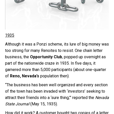
1935
Although it was a Ponzi scheme, its lure of big money was
too strong for many Renoites to resist. One chain letter
business, the
Opportunity Club
, popped up overnight as
part of the nationwide craze in 1935. In five days, it
garnered more than 5,000 participants (about one-quarter
of
Reno, Nevada’s
population then).
“The business has been well organized and every section
of the town has been invaded with ‘investors’ seeking to
attract their friends into a ‘sure thing,'” reported the
Nevada
State Journal
(May 15, 1935).
How did it work? A customer bought two copies of a letter