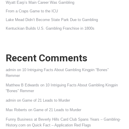
Wyatt Earp’s Main Career Was Gambling
From a Craps Game to the ICU
Lake Mead Didn’t Become State Park Due to Gambling
Kentuckian Builds U.S. Gambling Franchise in 1800s
Recent Comments
admin
on
10 Intriguing Facts About Gambling Kingpin “Bones”
Remmer
Matthew B Edwards
on
10 Intriguing Facts About Gambling Kingpin
“Bones” Remmer
admin
on
Game of 21 Leads to Murder
Max Roberts
on
Game of 21 Leads to Murder
Funny Business at Beverly Hills Card Club Spans Years – Gambling-
History.com
on
Quick Fact – Application Red Flags