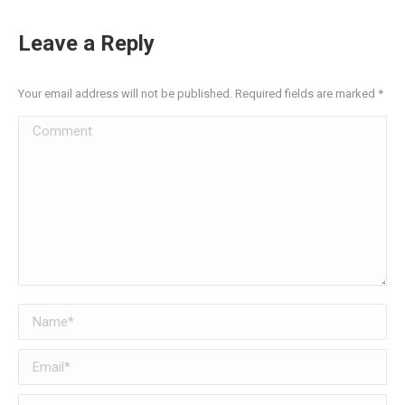
Leave a Reply
Your email address will not be published. Required fields are marked
*
Comment
Name *
Email *