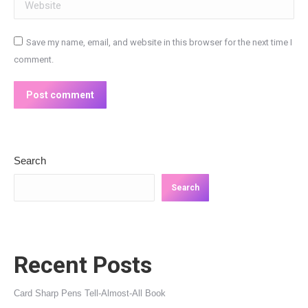
Website
Save my name, email, and website in this browser for the next time I
comment.
Post comment
Search
Search
Recent Posts
Card Sharp Pens Tell-Almost-All Book