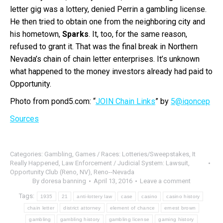
letter gig was a lottery, denied Perrin a gambling license.
He then tried to obtain one from the neighboring city and
his hometown,
Sparks
. It, too, for the same reason,
refused to grant it. That was the final break in Northern
Nevada’s chain of chain letter enterprises. It’s unknown
what happened to the money investors already had paid to
Opportunity.
Photo from pond5.com: “
JOIN Chain Links
” by
5@iqoncep
Sources
Categories:
Gambling
,
Games / Races: Lotteries/Sweepstakes
,
It
Really Happened
,
Law Enforcement / Judicial System: Lawsuit
,
Opportunity Club (Reno, NV)
,
Reno--Nevada
By
doresa banning
April 13, 2016
Leave a comment
Tags:
1935
21
anti-lottery law
case
casino
casino history
chain letter
district attorney
element of chance
ernest brown
gambling
gambling history
gambling license
gaming history