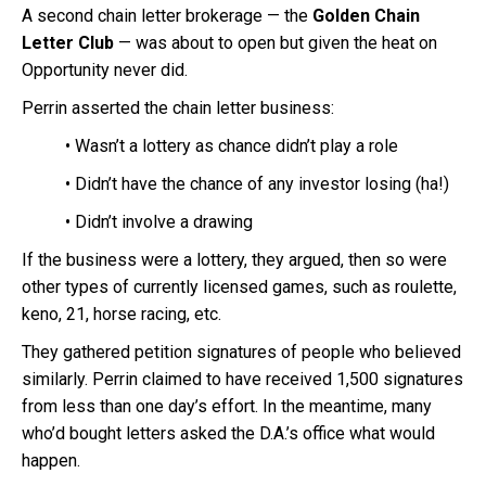
A second chain letter brokerage — the
Golden Chain
Letter Club
— was about to open but given the heat on
Opportunity never did.
Perrin asserted the chain letter business:
• Wasn’t a lottery as chance didn’t play a role
• Didn’t have the chance of any investor losing (ha!)
• Didn’t involve a drawing
If the business were a lottery, they argued, then so were
other types of currently licensed games, such as roulette,
keno, 21, horse racing, etc.
They gathered petition signatures of people who believed
similarly. Perrin claimed to have received 1,500 signatures
from less than one day’s effort. In the meantime, many
who’d bought letters asked the D.A.’s office what would
happen.