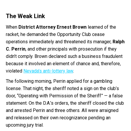
The Weak Link
When
District Attorney Ernest Brown
learned of the
racket, he demanded the Opportunity Club cease
operations immediately and threatened its manager,
Ralph
C. Perrin
, and other principals with prosecution if they
didn’t comply. Brown declared such a business fraudulent
because it involved an element of chance and, therefore,
violated
Nevada’s anti-lottery law
.
The following morning, Perrin applied for a gambling
license. That night, the sheriff noted a sign on the club’s
door, “Operating with Permission of the Sheriff” — a false
statement. On the D.A.’s orders, the sheriff closed the club
and arrested Perrin and three others. All were arraigned
and released on their own recognizance pending an
upcoming jury trial.