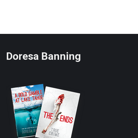
Doresa Banning