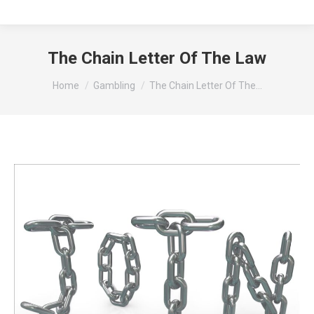
The Chain Letter Of The Law
You are here:
Home
Gambling
The Chain Letter Of The…