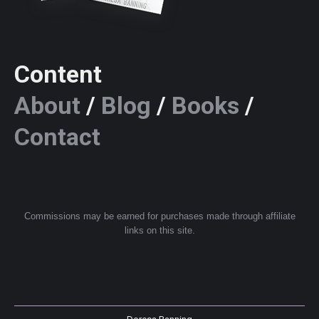
Content
About
/
Blog
/
Books
/
Contact
Commissions may be earned for purchases made through affiliate
links on this site.