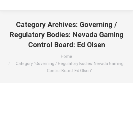
Category Archives:
Governing /
Regulatory Bodies: Nevada Gaming
Control Board: Ed Olsen
You are here:
Home
Category "Governing / Regulatory Bodies: Nevada Gaming
Control Board: Ed Olsen"