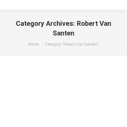
Category Archives:
Robert Van
Santen
You are here:
Home
Category "Robert Van Santen"