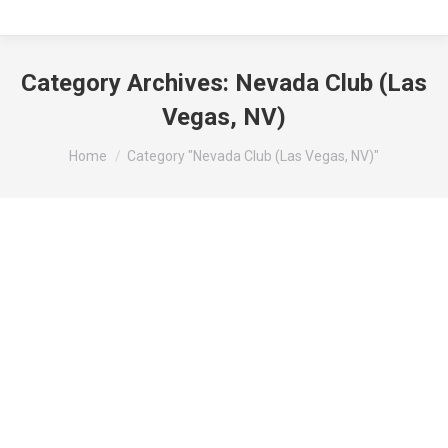
Category Archives:
Nevada Club (Las
Vegas, NV)
You are here:
Home
Category "Nevada Club (Las Vegas, NV)"