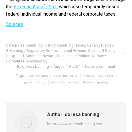
the
Revenue Act of 1951
, which also temporarily raised
federal individual income and federal corporate taxes.
Sources
Categories:
Gambling History
,
Gambling: Taxes
,
Gaming History
,
Governing / Regulatory Bodies: Internal Revenue Service
,
It Really
Happened
,
Montana
,
Nevada
,
Politicians / Politics: Kefauver
Committee
,
Washington
By
doresa banning
August 19, 2021
Leave a comment
Tags:
casino history
gambling history
gambling history blog
gaming history
history of gambling
history of gaming
Author:
doresa banning
https://www.doresabanning.com