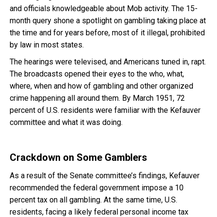
and officials knowledgeable about Mob activity. The 15-
month query shone a spotlight on gambling taking place at
the time and for years before, most of it illegal, prohibited
by law in most states.
The hearings were televised, and Americans tuned in, rapt.
The broadcasts opened their eyes to the who, what,
where, when and how of gambling and other organized
crime happening all around them. By March 1951, 72
percent of U.S. residents were familiar with the Kefauver
committee and what it was doing.
Crackdown on Some Gamblers
As a result of the Senate committee’s findings, Kefauver
recommended the federal government impose a 10
percent tax on all gambling. At the same time, U.S.
residents, facing a likely federal personal income tax