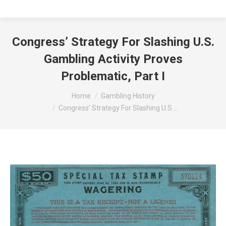
Congress’ Strategy For Slashing U.S.
Gambling Activity Proves
Problematic, Part I
You are here:
Home
Gambling History
Congress’ Strategy For Slashing U.S.…