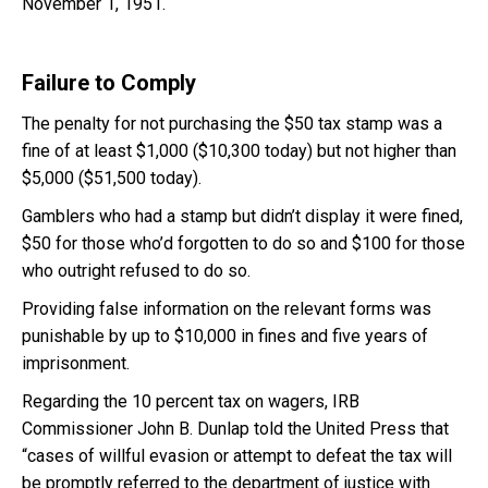
November 1, 1951.
Failure to Comply
The penalty for not purchasing the $50 tax stamp was a
fine of at least $1,000 ($10,300 today) but not higher than
$5,000 ($51,500 today).
Gamblers who had a stamp but didn’t display it were fined,
$50 for those who’d forgotten to do so and $100 for those
who outright refused to do so.
Providing false information on the relevant forms was
punishable by up to $10,000 in fines and five years of
imprisonment.
Regarding the 10 percent tax on wagers, IRB
Commissioner John B. Dunlap told the United Press that
“cases of willful evasion or attempt to defeat the tax will
be promptly referred to the department of justice with