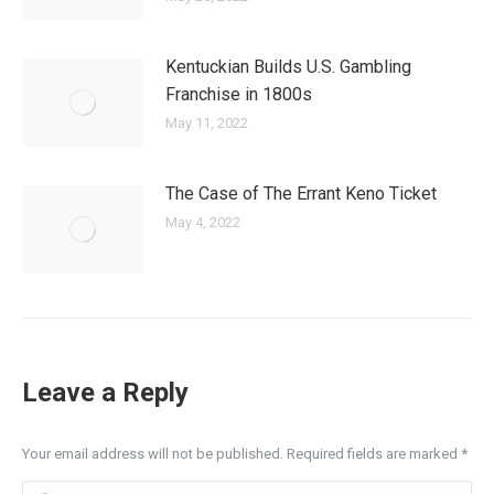
Kentuckian Builds U.S. Gambling
Franchise in 1800s
May 11, 2022
The Case of The Errant Keno Ticket
May 4, 2022
Leave a Reply
Your email address will not be published. Required fields are marked
*