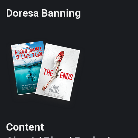
Doresa Banning
Content