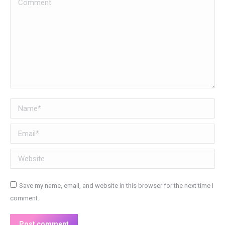
Comment
Name *
Email *
Website
Save my name, email, and website in this browser for the next time I
comment.
Post comment