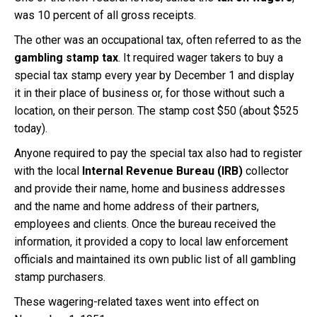
was 10 percent of all gross receipts.
The other was an occupational tax, often referred to as the
gambling stamp tax
. It required wager takers to buy a
special tax stamp every year by December 1 and display
it in their place of business or, for those without such a
location, on their person. The stamp cost $50 (about $525
today).
Anyone required to pay the special tax also had to register
with the local
Internal Revenue Bureau (IRB)
collector
and provide their name, home and business addresses
and the name and home address of their partners,
employees and clients. Once the bureau received the
information, it provided a copy to local law enforcement
officials and maintained its own public list of all gambling
stamp purchasers.
These wagering-related taxes went into effect on