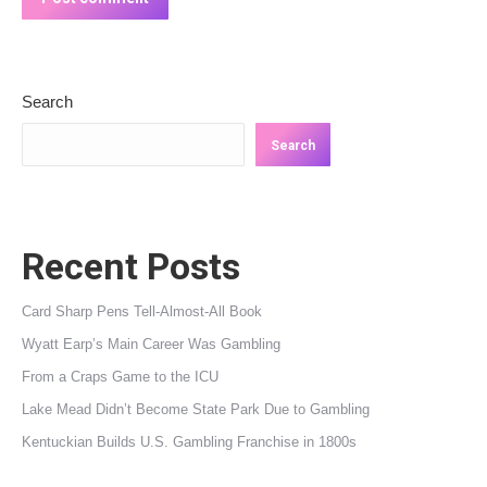
Search
Search
Recent Posts
Card Sharp Pens Tell-Almost-All Book
Wyatt Earp’s Main Career Was Gambling
From a Craps Game to the ICU
Lake Mead Didn’t Become State Park Due to Gambling
Kentuckian Builds U.S. Gambling Franchise in 1800s