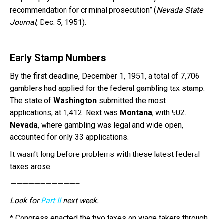
recommendation for criminal prosecution” (
Nevada State
Journal
, Dec. 5, 1951).
Early Stamp Numbers
By the first deadline, December 1, 1951, a total of 7,706
gamblers had applied for the federal gambling tax stamp.
The state of
Washington
submitted the most
applications, at 1,412. Next was
Montana
, with 902.
Nevada
, where gambling was legal and wide open,
accounted for only 33 applications.
It wasn’t long before problems with these latest federal
taxes arose.
———————————–
Look for
Part II
next week.
* Congress enacted the two taxes on wage takers through