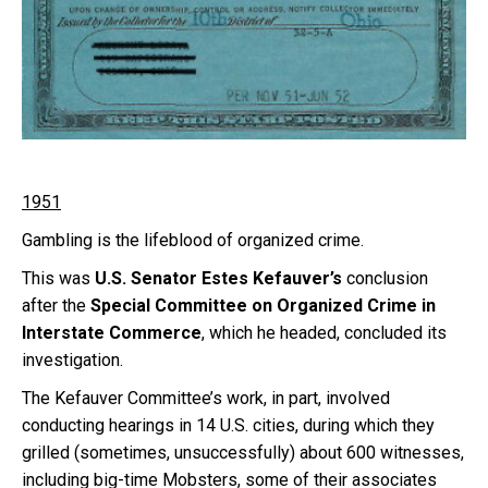
1951
Gambling is the lifeblood of organized crime.
This was
U.S. Senator Estes Kefauver’s
conclusion
after the
Special Committee on Organized Crime in
Interstate Commerce
, which he headed, concluded its
investigation.
The Kefauver Committee’s work, in part, involved
conducting hearings in 14 U.S. cities, during which they
grilled (sometimes, unsuccessfully) about 600 witnesses,
including big-time Mobsters, some of their associates