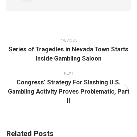
Post
PREVIOUS
navigation
Series of Tragedies in Nevada Town Starts
Previous
Inside Gambling Saloon
post:
NEXT
Congress’ Strategy For Slashing U.S.
Gambling Activity Proves Problematic, Part
Next
post:
II
Related Posts