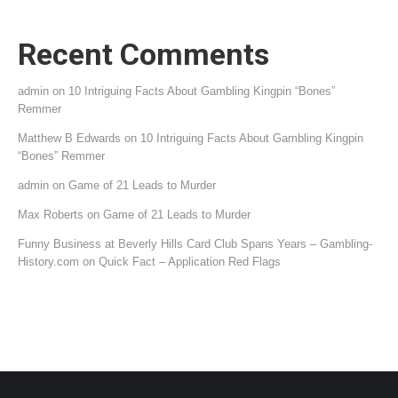
Recent Comments
admin
on
10 Intriguing Facts About Gambling Kingpin “Bones”
Remmer
Matthew B Edwards
on
10 Intriguing Facts About Gambling Kingpin
“Bones” Remmer
admin
on
Game of 21 Leads to Murder
Max Roberts
on
Game of 21 Leads to Murder
Funny Business at Beverly Hills Card Club Spans Years – Gambling-
History.com
on
Quick Fact – Application Red Flags