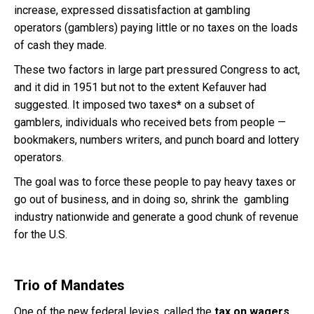
increase, expressed dissatisfaction at gambling
operators (gamblers) paying little or no taxes on the loads
of cash they made.
These two factors in large part pressured Congress to act,
and it did in 1951 but not to the extent Kefauver had
suggested. It imposed two taxes
*
on a subset of
gamblers, individuals who received bets from people —
bookmakers, numbers writers, and punch board and lottery
operators.
The goal was to force these people to pay heavy taxes or
go out of business, and in doing so, shrink the gambling
industry nationwide and generate a good chunk of revenue
for the U.S.
Trio of Mandates
One of the new federal levies, called the
tax on wagers
,