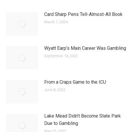
Card Sharp Pens Tell-Almost-All Book
March 1, 2024
Wyatt Earp’s Main Career Was Gambling
September 14, 2022
From a Craps Game to the ICU
June 8, 2022
Lake Mead Didn’t Become State Park
Due to Gambling
May 25, 2022