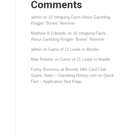
Comments
admin
on
10 Intriguing Facts About Gambling
Kingpin “Bones” Remmer
Matthew B Edwards
on
10 Intriguing Facts
About Gambling Kingpin “Bones” Remmer
admin
on
Game of 21 Leads to Murder
Max Roberts
on
Game of 21 Leads to Murder
Funny Business at Beverly Hills Card Club
Spans Years – Gambling-History.com
on
Quick
Fact – Application Red Flags