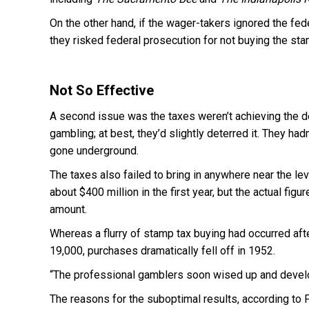
On the other hand, if the wager-takers ignored the fed
they risked federal prosecution for not buying the sta
Not So Effective
A second issue was the taxes weren’t achieving the des
gambling; at best, they’d slightly deterred it. They ha
gone underground.
The taxes also failed to bring in anywhere near the le
about $400 million in the first year, but the actual fig
amount.
Whereas a flurry of stamp tax buying had occurred aft
19,000, purchases dramatically fell off in 1952.
“The professional gamblers soon wised up and develop
The reasons for the suboptimal results, according to F