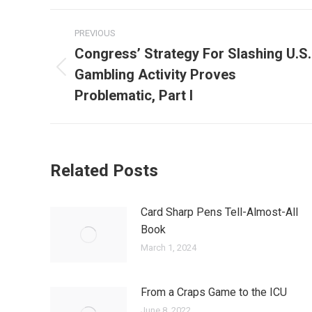
Post
PREVIOUS
navigation
Congress’ Strategy For Slashing U.S.
Gambling Activity Proves
Previous
post:
Problematic, Part I
Related Posts
Card Sharp Pens Tell-Almost-All
Book
March 1, 2024
From a Craps Game to the ICU
June 8, 2022