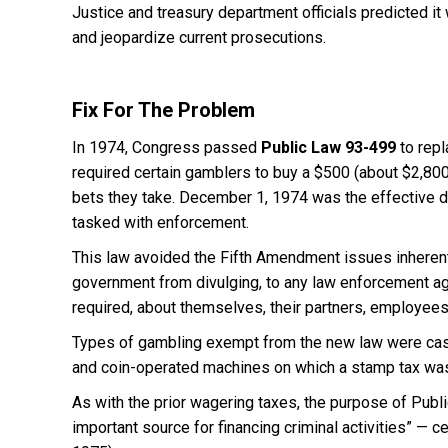
Justice and treasury department officials predicted it 
and jeopardize current prosecutions.
Fix For The Problem
In 1974, Congress passed
Public Law 93-499
to repl
required certain gamblers to buy a $500 (about $2,800
bets they take. December 1, 1974 was the effective d
tasked with enforcement.
This law avoided the Fifth Amendment issues inherent i
government from divulging, to any law enforcement age
required, about themselves, their partners, employee
Types of gambling exempt from the new law were casin
and coin-operated machines on which a stamp tax wa
As with the prior wagering taxes, the purpose of Publ
important source for financing criminal activities” — 