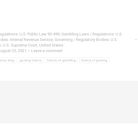
gulations: U.S. Public Law 93-499
,
Gambling Laws / Regulations: U.S.
dies: Internal Revenue Service
,
Governing / Regulatory Bodies: U.S.
: U.S. Supreme Court
,
United States
ugust 25, 2021
Leave a comment
story blog
gaming history
history of gambling
history of gaming