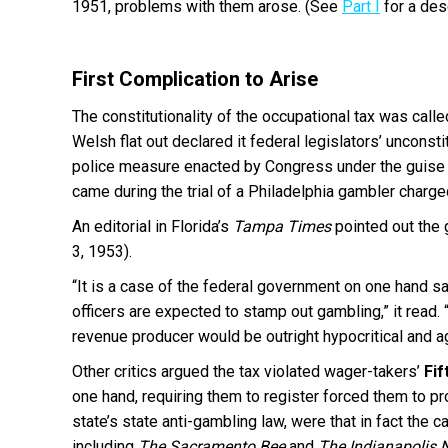
1951, problems with them arose. (See
Part I
for a des
First Complication to Arise
The constitutionality of the occupational tax was call
Welsh flat out declared it federal legislators’ unconst
police measure enacted by Congress under the guise of
came during the trial of a Philadelphia gambler charge
An editorial in Florida’s
Tampa Times
pointed out the 
3, 1953).
“It is a case of the federal government on one hand s
officers are expected to stamp out gambling,” it read
revenue producer would be outright hypocritical and a
Other critics argued the tax violated wager-takers’
Fi
one hand, requiring them to register forced them to pr
state’s state anti-gambling law, were that in fact the
including
The Sacramento Bee
and
The Indianapolis