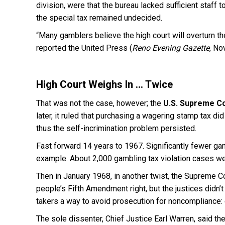
division, were that the bureau lacked sufficient staff t
the special tax remained undecided.
“Many gamblers believe the high court will overturn the 
reported the United Press (
Reno Evening Gazette
, No
High Court Weighs In … Twice
That was not the case, however; the
U.S.
Supreme Co
later, it ruled that purchasing a wagering stamp tax 
thus the self-incrimination problem persisted.
Fast forward 14 years to 1967. Significantly fewer gam
example. About 2,000 gambling tax violation cases we
Then in January 1968, in another twist, the Supreme Cou
people’s Fifth Amendment right, but the justices didn’t
takers a way to avoid prosecution for noncompliance: c
The sole dissenter, Chief Justice Earl Warren, said t