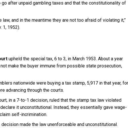
o go after unpaid gambling taxes and that the constitutionality of
law, and in the meantime they are not too afraid of violating it,”
v. 1, 1952).
urt
upheld the special tax, 6 to 3, in March 1953. About a year
did not make the buyer immune from possible state prosecution,
blers nationwide were buying a tax stamp, 5,917 in that year, fo
re advancing through the courts.
rt, in a 7-to-1 decision, ruled that the stamp tax law violated
 declare it unconstitutional. Instead, they essentially gave wage-
laim self-incrimination.
he decision made the law unenforceable and unconstitutional.