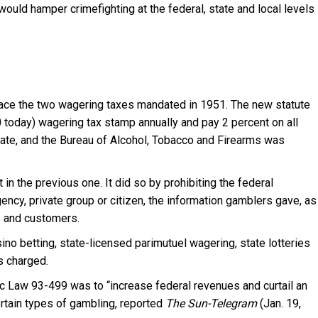
would hamper crimefighting at the federal, state and local levels
ace the two wagering taxes mandated in 1951. The new statute
 today) wagering tax stamp annually and pay 2 percent on all
ate, and the Bureau of Alcohol, Tobacco and Firearms was
n the previous one. It did so by prohibiting the federal
ncy, private group or citizen, the information gamblers gave, as
s and customers.
o betting, state-licensed parimutuel wagering, state lotteries
s charged.
ic Law 93-499 was to “increase federal revenues and curtail an
certain types of gambling, reported
The Sun-Telegram
(Jan. 19,