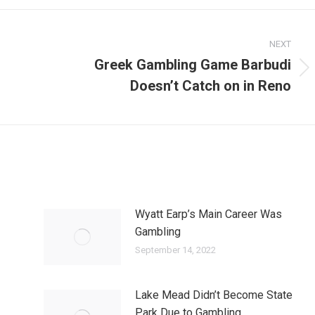
NEXT
Greek Gambling Game Barbudi
Next
Doesn’t Catch on in Reno
post:
Wyatt Earp’s Main Career Was
Gambling
September 14, 2022
Lake Mead Didn’t Become State
Park Due to Gambling