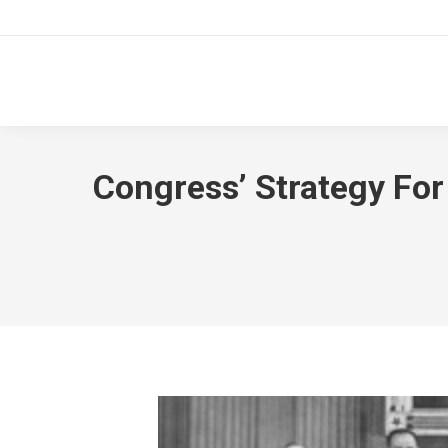
Congress’ Strategy For