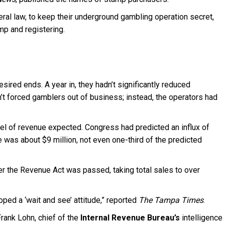
eral law, to keep their underground gambling operation secret,
mp and registering.
ired ends. A year in, they hadn’t significantly reduced
dn’t forced gamblers out of business; instead, the operators had
vel of revenue expected. Congress had predicted an influx of
ure was about $9 million, not even one-third of the predicted
er the Revenue Act was passed, taking total sales to over
ed a ‘wait and see’ attitude,” reported
The Tampa Times
.
rank Lohn, chief of the
Internal Revenue Bureau’s
intelligence