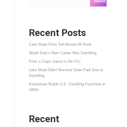
Search
Recent Posts
Card Sharp Pens Tell-Almost-All Book
Wyatt Earp’s Main Career Was Gambling
From a Craps Game to the ICU
Lake Mead Didn’t Become State Park Due to
Gambling
Kentuckian Builds U.S. Gambling Franchise in
1800s
Recent