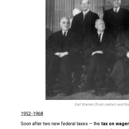
Earl Warren (front center) and th
1952-1968
Soon after two new federal taxes — the
tax on wage