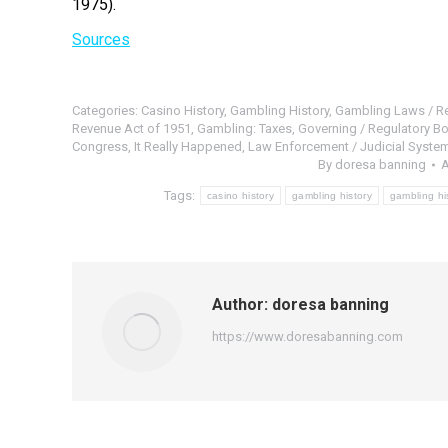
1975).
Sources
Categories:
Casino History
,
Gambling History
,
Gambling Laws / Re
Revenue Act of 1951
,
Gambling: Taxes
,
Governing / Regulatory Bo
Congress
,
It Really Happened
,
Law Enforcement / Judicial System
By
doresa banning
A
Tags:
casino history
gambling history
gambling hi
Author:
doresa banning
https://www.doresabanning.com