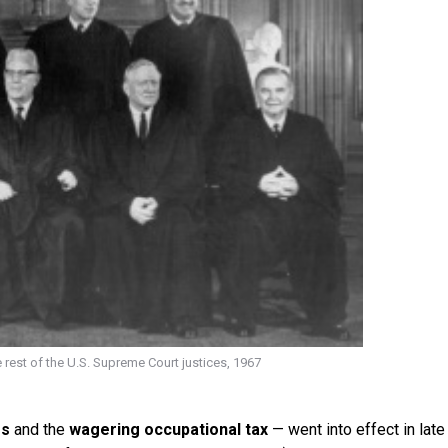
e rest of the U.S. Supreme Court justices, 1967
rs
and the
wagering occupational tax
— went into effect in late