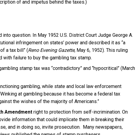
cription of and impetus behind the taxes.)
ed into question. In May 1952 U.S. District Court Judge George A.
itutional infringement on states’ power and described it as “a
 a tax bill” (
Reno Evening Gazette
, May 6, 1952). This ruling
d with failure to buy the gambling tax stamp.
gambling stamp tax was “contradictory” and “hypocritical” (March
anctioning gambling, while state and local law enforcement
. “Winking at gambling because it has become a federal tax
gainst the wishes of the majority of Americans.”
fth Amendment
right to protection from self-incrimination. On
ovide information that could implicate them in breaking their
 case, and in doing so, invite prosecution. Many newspapers,
 News
, published the names of stamp purchasers.