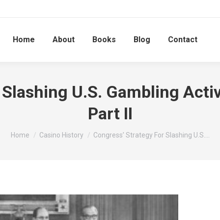
Home
About
Books
Blog
Contact
 Slashing U.S. Gambling Activ
Part II
You are here:
Home
Casino History
Congress’ Strategy For Slashing U.S.…