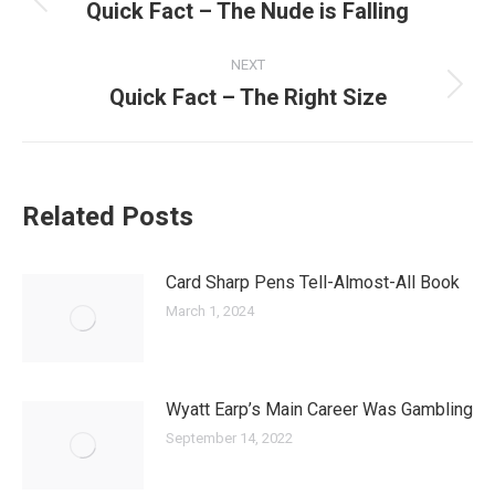
navigation
Quick Fact – The Nude is Falling
Previous
post:
NEXT
Quick Fact – The Right Size
Next
post:
Related Posts
Card Sharp Pens Tell-Almost-All Book
March 1, 2024
Wyatt Earp’s Main Career Was Gambling
September 14, 2022