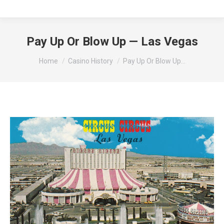
Pay Up Or Blow Up — Las Vegas
You are here:
Home
Casino History
Pay Up Or Blow Up…