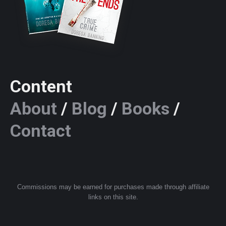
Content
About
/
Blog
/
Books
/
Contact
Commissions may be earned for purchases made through affiliate
links on this site.