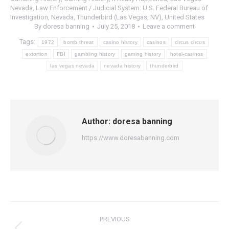
Nevada
,
Law Enforcement / Judicial System: U.S. Federal Bureau of
Investigation
,
Nevada
,
Thunderbird (Las Vegas, NV)
,
United States
By
doresa banning
July 25, 2018
Leave a comment
Tags:
1972
bomb threat
casino history
casinos
circus circus
extortion
FBI
gambling history
gaming history
hotel-casinos
las vegas nevada
nevada history
thunderbird
Author:
doresa banning
https://www.doresabanning.com
Post
PREVIOUS