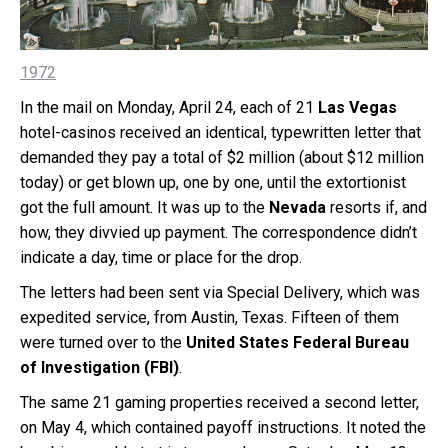
1972
In the mail on Monday, April 24, each of 21
Las Vegas
hotel-casinos received an identical, typewritten letter that
demanded they pay a total of $2 million (about $12 million
today) or get blown up, one by one, until the extortionist
got the full amount. It was up to the
Nevada
resorts if, and
how, they divvied up payment. The correspondence didn’t
indicate a day, time or place for the drop.
The letters had been sent via Special Delivery, which was
expedited service, from Austin, Texas. Fifteen of them
were turned over to the
United States Federal Bureau
of Investigation
(FBI)
.
The same 21 gaming properties received a second letter,
on May 4, which contained payoff instructions. It noted the