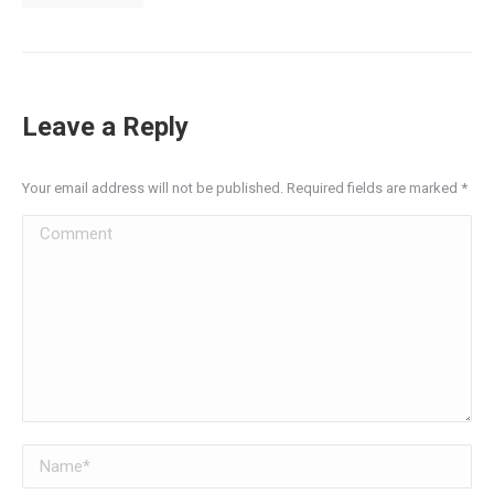
Leave a Reply
Your email address will not be published. Required fields are marked
*
Comment
Name *