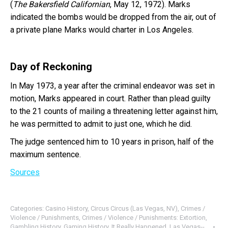
(
The Bakersfield Californian
, May 12, 1972). Marks
indicated the bombs would be dropped from the air, out of
a private plane Marks would charter in Los Angeles.
Day of Reckoning
In May 1973, a year after the criminal endeavor was set in
motion, Marks appeared in court. Rather than plead guilty
to the 21 counts of mailing a threatening letter against him,
he was permitted to admit to just one, which he did.
The judge sentenced him to 10 years in prison, half of the
maximum sentence.
Sources
Categories:
Casino History
,
Circus Circus (Las Vegas, NV)
,
Crimes /
Violence / Punishments
,
Crimes / Violence / Punishments: Extortion
,
Gambling History
,
Gaming History
,
It Really Happened
,
Las Vegas--