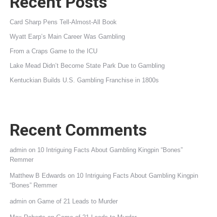
Recent Posts
Card Sharp Pens Tell-Almost-All Book
Wyatt Earp’s Main Career Was Gambling
From a Craps Game to the ICU
Lake Mead Didn’t Become State Park Due to Gambling
Kentuckian Builds U.S. Gambling Franchise in 1800s
Recent Comments
admin
on
10 Intriguing Facts About Gambling Kingpin “Bones”
Remmer
Matthew B Edwards
on
10 Intriguing Facts About Gambling Kingpin
“Bones” Remmer
admin
on
Game of 21 Leads to Murder