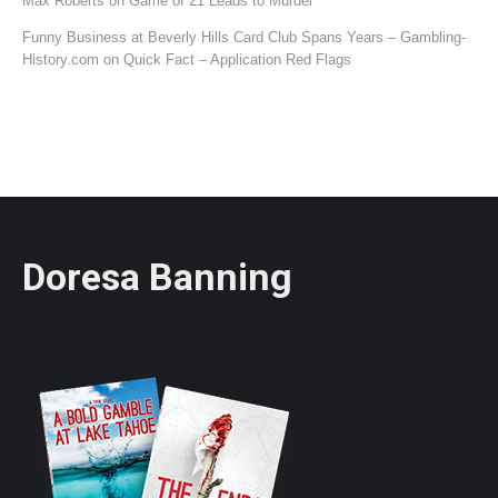
Max Roberts
on
Game of 21 Leads to Murder
Funny Business at Beverly Hills Card Club Spans Years – Gambling-
History.com
on
Quick Fact – Application Red Flags
Doresa Banning