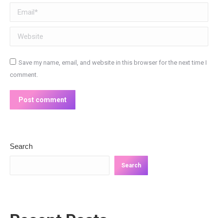
Email *
Website
Save my name, email, and website in this browser for the next time I
comment.
Post comment
Search
Search