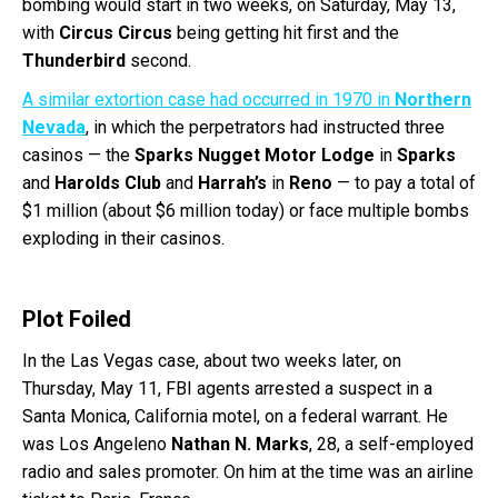
bombing would start in two weeks, on Saturday, May 13,
with
Circus Circus
being getting hit first and the
Thunderbird
second.
A similar extortion case had occurred in 1970 in
Northern
Nevada
, in which the perpetrators had instructed three
casinos — the
Sparks Nugget Motor Lodge
in
Sparks
and
Harolds Club
and
Harrah’s
in
Reno
— to pay a total of
$1 million (about $6 million today) or face multiple bombs
exploding in their casinos.
Plot Foiled
In the Las Vegas case, about two weeks later, on
Thursday, May 11, FBI agents arrested a suspect in a
Santa Monica, California motel, on a federal warrant. He
was Los Angeleno
Nathan N. Marks
, 28, a self-employed
radio and sales promoter. On him at the time was an airline