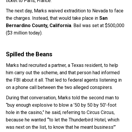
ticket to Paris, France.
The next day, Marks waived extradition to Nevada to face
the charges. Instead, that would take place in
San
Bernardino County, California
. Bail was set at $500,000
($3 million today).
Spilled the Beans
Marks had recruited a partner, a Texas resident, to help
him carry out the scheme, and that person had informed
the FBI about it all. That led to federal agents listening in
on a phone call between the two alleged conspirers.
During that conversation, Marks told the second man to
“buy enough explosive to blow a ’50 by 50 by 50′-foot
hole in the casino,” he said, referring to Circus Circus,
because he wanted “‘to let the Thunderbird Hotel, which
was next on the list, to know that he meant business'”