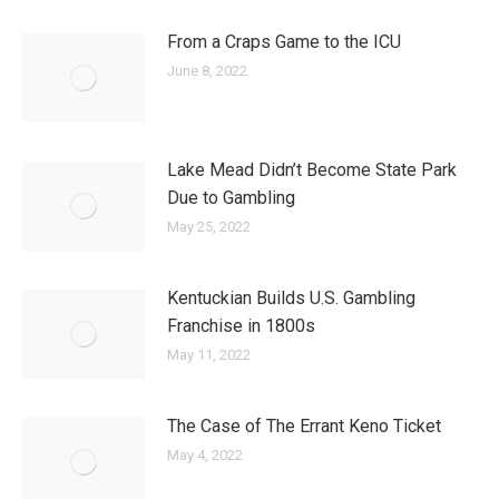
From a Craps Game to the ICU
June 8, 2022
Lake Mead Didn’t Become State Park
Due to Gambling
May 25, 2022
Kentuckian Builds U.S. Gambling
Franchise in 1800s
May 11, 2022
The Case of The Errant Keno Ticket
May 4, 2022