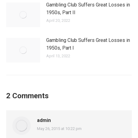
Gambling Club Suffers Great Losses in
1950s, Part II
April 20, 2022
Gambling Club Suffers Great Losses in
1950s, Part I
April 13, 2022
2 Comments
admin
May 26, 2015 at 10:22 pm
says: