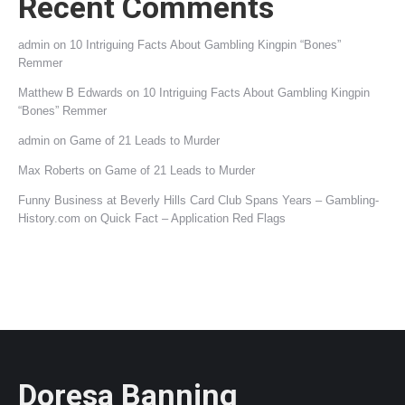
Recent Comments
admin
on
10 Intriguing Facts About Gambling Kingpin “Bones”
Remmer
Matthew B Edwards
on
10 Intriguing Facts About Gambling Kingpin
“Bones” Remmer
admin
on
Game of 21 Leads to Murder
Max Roberts
on
Game of 21 Leads to Murder
Funny Business at Beverly Hills Card Club Spans Years – Gambling-
History.com
on
Quick Fact – Application Red Flags
Doresa Banning