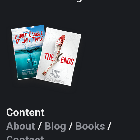
Content
About
/
Blog
/
Books
/
Contact