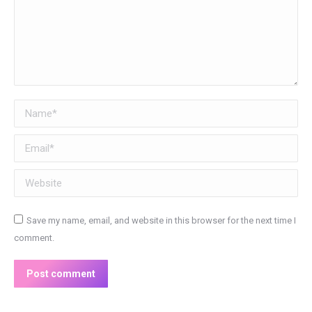
Name *
Email *
Website
Save my name, email, and website in this browser for the next time I
comment.
Post comment