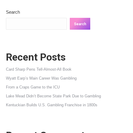
Search
Search
Recent Posts
Card Sharp Pens Tell-Almost-All Book
Wyatt Earp’s Main Career Was Gambling
From a Craps Game to the ICU
Lake Mead Didn’t Become State Park Due to Gambling
Kentuckian Builds U.S. Gambling Franchise in 1800s