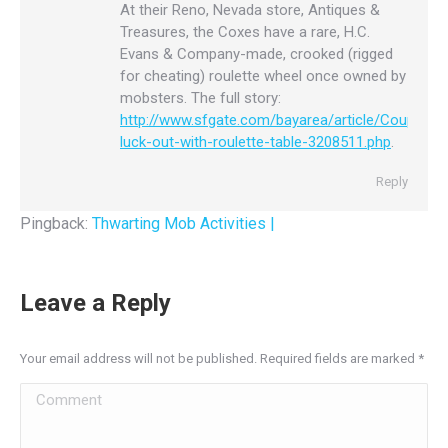
At their Reno, Nevada store, Antiques &
Treasures, the Coxes have a rare, H.C.
Evans & Company-made, crooked (rigged
for cheating) roulette wheel once owned by
mobsters. The full story:
http://www.sfgate.com/bayarea/article/Couple-
luck-out-with-roulette-table-3208511.php
.
Reply
Pingback:
Thwarting Mob Activities |
Leave a Reply
Your email address will not be published. Required fields are marked
*
Comment