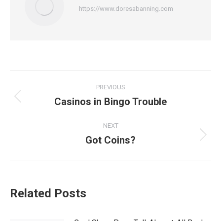
https://www.doresabanning.com
Post
PREVIOUS
navigation
Casinos in Bingo Trouble
Previous
post:
NEXT
Got Coins?
Next
post:
Related Posts