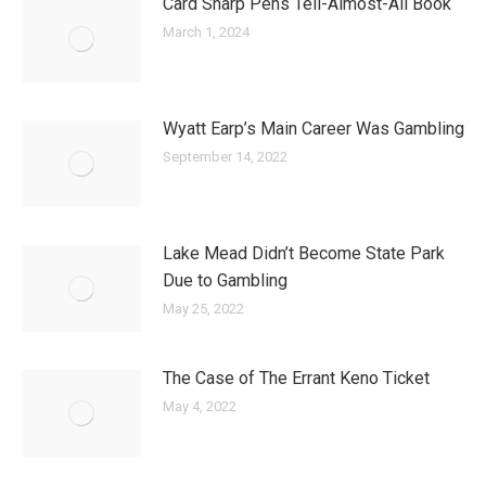
Card Sharp Pens Tell-Almost-All Book
March 1, 2024
Wyatt Earp’s Main Career Was Gambling
September 14, 2022
Lake Mead Didn’t Become State Park
Due to Gambling
May 25, 2022
The Case of The Errant Keno Ticket
May 4, 2022