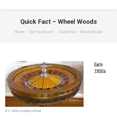
Quick Fact – Wheel Woods
You are here:
Home
Did You Know?
Quick Fact – Wheel Woods
Early
1900s
B.C. Wills roulette wheel