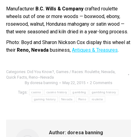
Manufacturer
B.C. Wills & Company
crafted roulette
wheels out of one or more woods — boxwood, ebony,
rosewood, walnut, Honduras mahogany or satin wood —
that were seasoned and kiln dried in a year-long process.
Photo: Boyd and Sharon Nickson Cox display this wheel at
their
Reno, Nevada
business,
Antiques & Treasures
.
Categories:
Did You Know?
,
Games / Races: Roulette
,
Nevada
,
Quick Facts
,
Reno--Nevada
By
doresa banning
May 22, 2015
2 Comments
Tags:
casino
casino history
gambling
gambling history
gaming history
Nevada
Reno
roulette
Author:
doresa banning