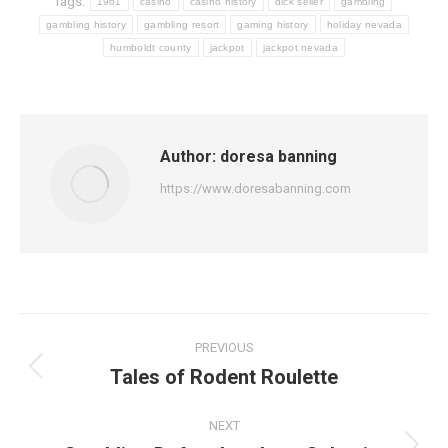
Tags:
1961
casino
casino history
dick seller
gambling
gambling history
gambling resort
gaming history
holiday nevada
humboldt county
jackpot
jackpot nevada
Author:
doresa banning
https://www.doresabanning.com
Post
PREVIOUS
navigation
Tales of Rodent Roulette
Previous
post:
NEXT