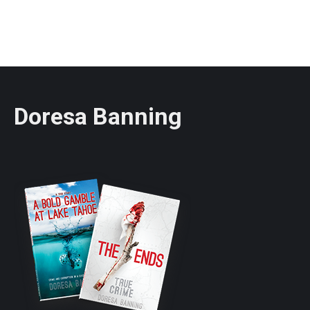
Doresa Banning