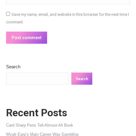
Save my name, email, and website in this browser for the next time I
comment.
Post comment
Search
Search
Recent Posts
Card Sharp Pens Tell-Almost-All Book
Wyatt Earp’s Main Career Was Gambling