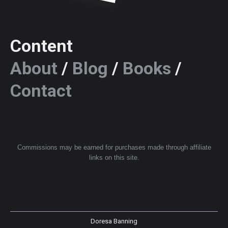
Content
About
/
Blog
/
Books
/
Contact
Commissions may be earned for purchases made through affiliate
links on this site.
Doresa Banning