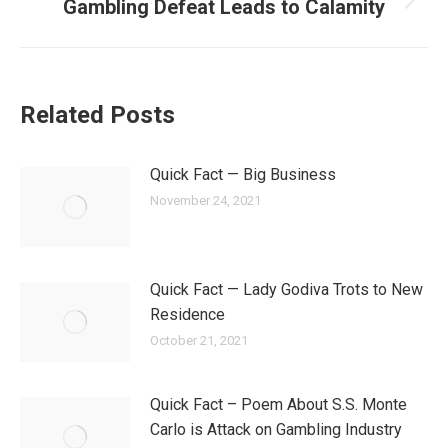
Gambling Defeat Leads to Calamity
Next
post:
Related Posts
Quick Fact — Big Business
November 24, 2021
Quick Fact — Lady Godiva Trots to New
Residence
October 21, 2021
Quick Fact – Poem About S.S. Monte
Carlo is Attack on Gambling Industry