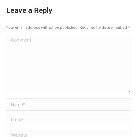
Leave a Reply
Your email address will not be published. Required fields are marked
*
Comment
Name *
Email *
Website