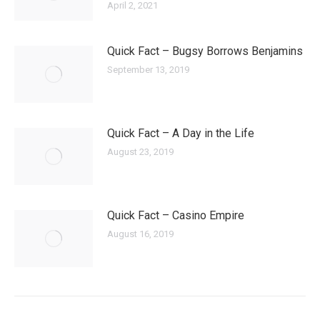
April 2, 2021
Quick Fact – Bugsy Borrows Benjamins
September 13, 2019
Quick Fact – A Day in the Life
August 23, 2019
Quick Fact – Casino Empire
August 16, 2019