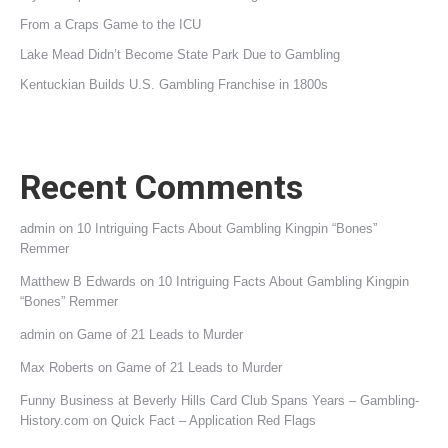
From a Craps Game to the ICU
Lake Mead Didn’t Become State Park Due to Gambling
Kentuckian Builds U.S. Gambling Franchise in 1800s
Recent Comments
admin
on
10 Intriguing Facts About Gambling Kingpin “Bones”
Remmer
Matthew B Edwards
on
10 Intriguing Facts About Gambling Kingpin
“Bones” Remmer
admin
on
Game of 21 Leads to Murder
Max Roberts
on
Game of 21 Leads to Murder
Funny Business at Beverly Hills Card Club Spans Years – Gambling-
History.com
on
Quick Fact – Application Red Flags