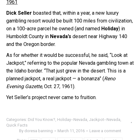
1961
Dick Seller
boasted that, within a year, a new luxury
gambling resort would be built 100 miles from civilization,
on a 100-acre parcel he owned (and named
Holiday
) in
Humboldt County in
Nevada’s
desert near Highway 140
and the Oregon border.
As for whether it would be successful, he said, “Look at
Jackpot,” referring to the popular Nevada gambling town at
the Idaho border. “That just grew in the desert. This is a
planned jackpot, a real jackpot — a bonanza” (
Reno
Evening Gazette
, Oct. 27, 1961).
Yet Seller’s project never came to fruition.
Categories:
Did You Know?
,
Holiday--Nevada
,
Jackpot--Nevada
,
Quick Facts
By
doresa banning
March 11, 2016
Leave a comment