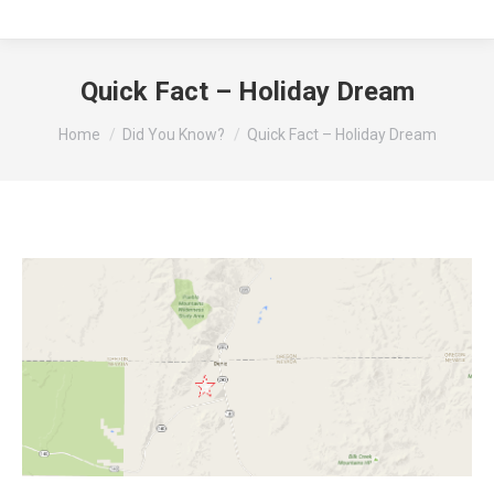
Quick Fact – Holiday Dream
You are here:
Home
Did You Know?
Quick Fact – Holiday Dream