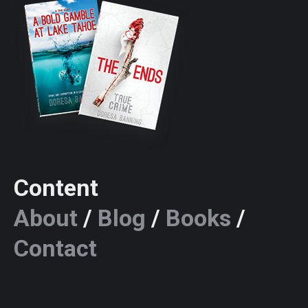
Content
About
/
Blog
/
Books
/
Contact