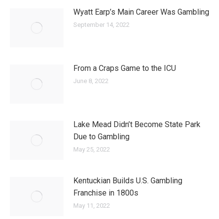
Wyatt Earp’s Main Career Was Gambling
September 14, 2022
From a Craps Game to the ICU
June 8, 2022
Lake Mead Didn’t Become State Park
Due to Gambling
May 25, 2022
Kentuckian Builds U.S. Gambling
Franchise in 1800s
May 11, 2022