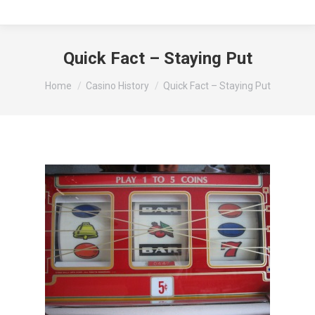
Quick Fact – Staying Put
You are here:
Home
Casino History
Quick Fact – Staying Put