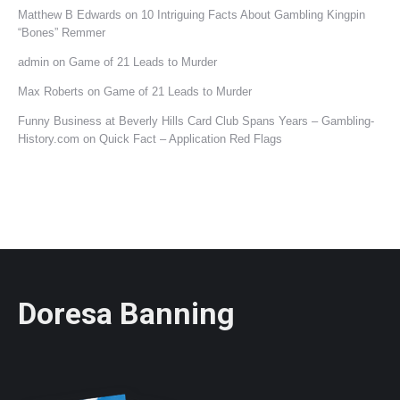
Matthew B Edwards
on
10 Intriguing Facts About Gambling Kingpin
“Bones” Remmer
admin
on
Game of 21 Leads to Murder
Max Roberts
on
Game of 21 Leads to Murder
Funny Business at Beverly Hills Card Club Spans Years – Gambling-
History.com
on
Quick Fact – Application Red Flags
Doresa Banning