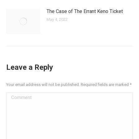
The Case of The Errant Keno Ticket
May 4, 2022
Leave a Reply
Your email address will not be published. Required fields are marked
*
Comment