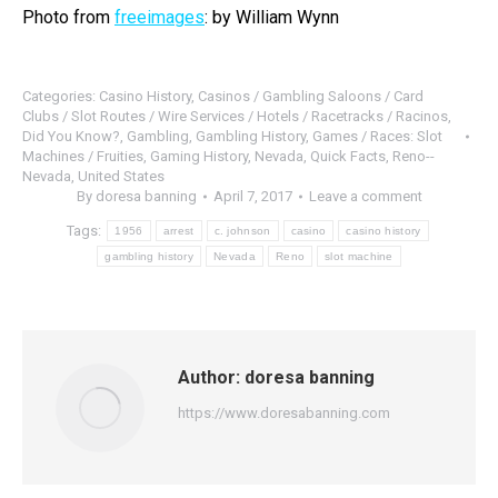
Photo from
freeimages
: by William Wynn
Categories:
Casino History
,
Casinos / Gambling Saloons / Card
Clubs / Slot Routes / Wire Services / Hotels / Racetracks / Racinos
,
Did You Know?
,
Gambling
,
Gambling History
,
Games / Races: Slot
Machines / Fruities
,
Gaming History
,
Nevada
,
Quick Facts
,
Reno--
Nevada
,
United States
By
doresa banning
April 7, 2017
Leave a comment
Tags:
1956
arrest
c. johnson
casino
casino history
gambling history
Nevada
Reno
slot machine
Author:
doresa banning
https://www.doresabanning.com