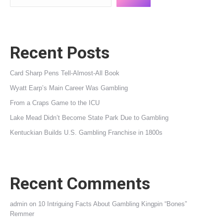
Recent Posts
Card Sharp Pens Tell-Almost-All Book
Wyatt Earp’s Main Career Was Gambling
From a Craps Game to the ICU
Lake Mead Didn’t Become State Park Due to Gambling
Kentuckian Builds U.S. Gambling Franchise in 1800s
Recent Comments
admin
on
10 Intriguing Facts About Gambling Kingpin “Bones”
Remmer