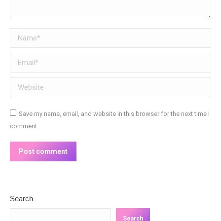
Name *
Email *
Website
Save my name, email, and website in this browser for the next time I
comment.
Post comment
Search
Search