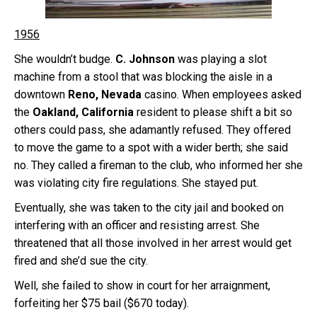
1956
She wouldn’t budge.
C. Johnson
was playing a slot
machine from a stool that was blocking the aisle in a
downtown
Reno, Nevada
casino. When employees asked
the
Oakland, California
resident to please shift a bit so
others could pass, she adamantly refused. They offered
to move the game to a spot with a wider berth; she said
no. They called a fireman to the club, who informed her she
was violating city fire regulations. She stayed put.
Eventually, she was taken to the city jail and booked on
interfering with an officer and resisting arrest.
She
threatened that all those involved in her arrest would get
fired and she’d sue the city.
Well, she failed to show in court for her arraignment,
forfeiting her $75 bail ($670 today).