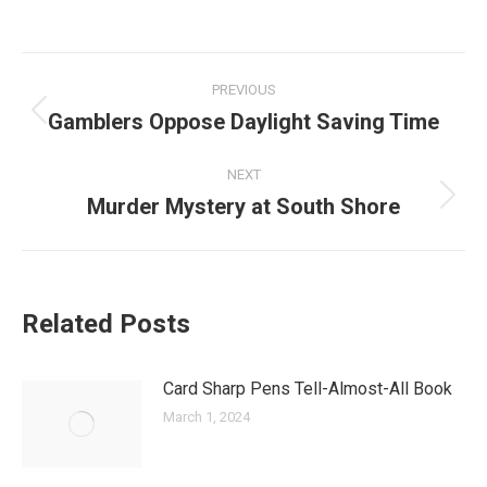
Post
PREVIOUS
navigation
Gamblers Oppose Daylight Saving Time
Previous
post:
NEXT
Murder Mystery at South Shore
Next
post:
Related Posts
Card Sharp Pens Tell-Almost-All Book
March 1, 2024