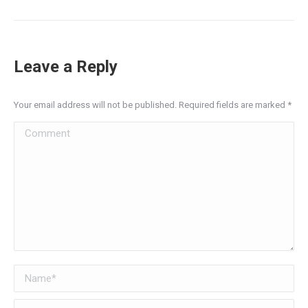
Leave a Reply
Your email address will not be published. Required fields are marked
*
Comment
Name *
Email *