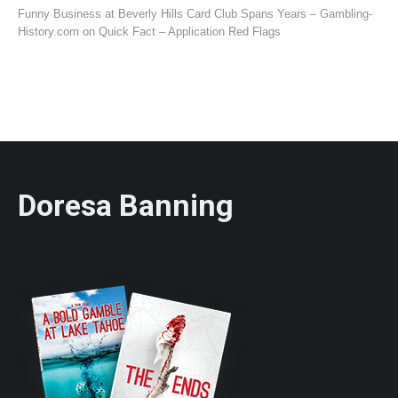
Funny Business at Beverly Hills Card Club Spans Years – Gambling-
History.com
on
Quick Fact – Application Red Flags
Doresa Banning