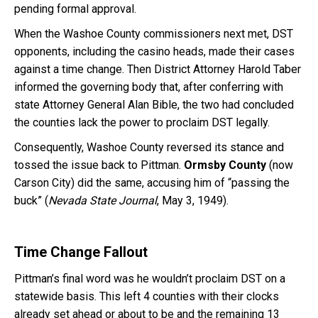
pending formal approval.
When the Washoe County commissioners next met, DST
opponents, including the casino heads, made their cases
against a time change. Then District Attorney Harold Taber
informed the governing body that, after conferring with
state Attorney General Alan Bible, the two had concluded
the counties lack the power to proclaim DST legally.
Consequently, Washoe County reversed its stance and
tossed the issue back to Pittman.
Ormsby County
(now
Carson City) did the same, accusing him of “passing the
buck” (
Nevada State Journal
, May 3, 1949).
Time Change Fallout
Pittman’s final word was he wouldn’t proclaim DST on a
statewide basis. This left 4 counties with their clocks
already set ahead or about to be and the remaining 13