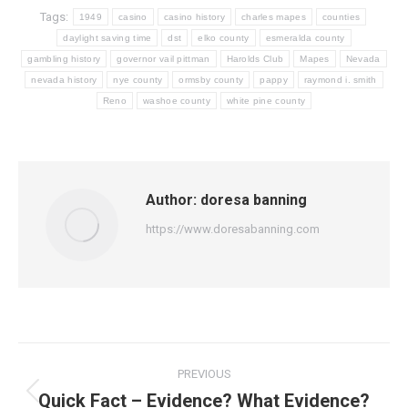
Tags:
1949
casino
casino history
charles mapes
counties
daylight saving time
dst
elko county
esmeralda county
gambling history
governor vail pittman
Harolds Club
Mapes
Nevada
nevada history
nye county
ormsby county
pappy
raymond i. smith
Reno
washoe county
white pine county
Author:
doresa banning
https://www.doresabanning.com
Post
PREVIOUS
navigation
Quick Fact – Evidence? What Evidence?
Previous