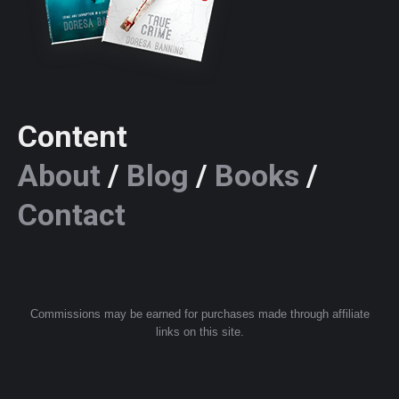
Content
About
/
Blog
/
Books
/
Contact
Commissions may be earned for purchases made through affiliate
links on this site.