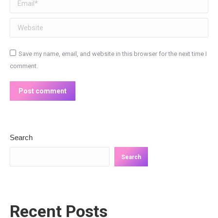
Website
Save my name, email, and website in this browser for the next time I
comment.
Post comment
Search
Search
Recent Posts