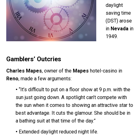
daylight
saving time
(DST) arose
in
Nevada
in
1949.
Gamblers’ Outcries
Charles Mapes
, owner of the
Mapes
hotel-casino
in
Reno
, made a few arguments:
•
“It’s difficult to put on a floor show at 9 p.m. with the
sun just going down. A spotlight can’t compete with
the sun when it comes to showing an attractive star to
best advantage. It cuts the glamour. She should be in
a bathing suit at that time of the day.”
•
Extended daylight reduced night life.