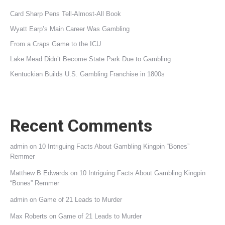
Card Sharp Pens Tell-Almost-All Book
Wyatt Earp’s Main Career Was Gambling
From a Craps Game to the ICU
Lake Mead Didn’t Become State Park Due to Gambling
Kentuckian Builds U.S. Gambling Franchise in 1800s
Recent Comments
admin
on
10 Intriguing Facts About Gambling Kingpin “Bones”
Remmer
Matthew B Edwards
on
10 Intriguing Facts About Gambling Kingpin
“Bones” Remmer
admin
on
Game of 21 Leads to Murder
Max Roberts
on
Game of 21 Leads to Murder