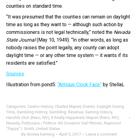
counties on standard time.
“It was presumed that the counties can remain on daylight
time as long as they want to — although such action by
commissioners is not legal technically,” noted the
Nevada
State Journal
(May 10, 1949). “In other words, as long as
nobody raises the point legally, any county can adopt
daylight time — or any other time system — it wants if its
residents are satisfied.”
Sources
Illustration from pond5:
“Antique Clock Face”
by StellaL
Categories:
Casino History
,
Charles Mapes
,
Events: Daylight Saving
Time
,
Gambling History
,
Gambling: Revenue
,
Gaming History
,
Harolds Club (Reno, NV)
,
It Really Happened
,
Mapes (Reno, NV)
,
Nevada
,
Politicians / Politics: NV Governor Vail Pittman
,
Raymond
"Pappy" I. Smith
,
United States
By
doresa banning
April 5, 2017
Leave a comment