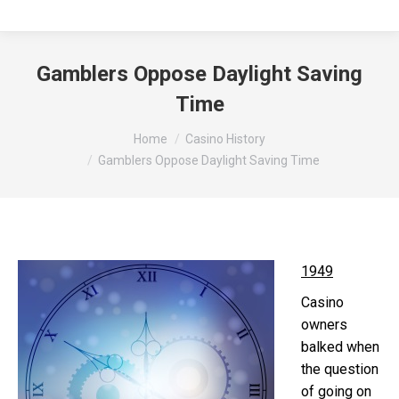
Gamblers Oppose Daylight Saving
Time
You are here:
Home
Casino History
Gamblers Oppose Daylight Saving Time
1949
Casino
owners
balked when
the question
of going on