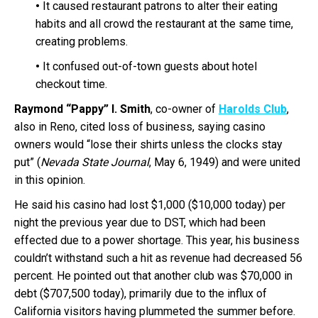
•
It caused restaurant patrons to alter their eating
habits and all crowd the restaurant at the same time,
creating problems.
•
It confused out-of-town guests about hotel
checkout time.
Raymond “Pappy” I. Smith
, co-owner of
Harolds Club
,
also in Reno, cited loss of business, saying casino
owners would “lose their shirts unless the clocks stay
put” (
Nevada State Journal
, May 6, 1949) and were united
in this opinion.
He said his casino had lost $1,000 ($10,000 today) per
night the previous year due to DST, which had been
effected due to a power shortage. This year, his business
couldn’t withstand such a hit as revenue had decreased 56
percent. He pointed out that another club was $70,000 in
debt ($707,500 today), primarily due to the influx of
California visitors having plummeted the summer before.