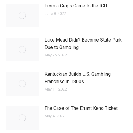
From a Craps Game to the ICU
June 8, 2022
Lake Mead Didn’t Become State Park
Due to Gambling
May 25, 2022
Kentuckian Builds U.S. Gambling
Franchise in 1800s
May 11, 2022
The Case of The Errant Keno Ticket
May 4, 2022