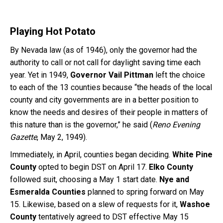
Playing Hot Potato
By Nevada law (as of 1946), only the governor had the
authority to call or not call for daylight saving time each
year. Yet in 1949,
Governor Vail Pittman
left the choice
to each of the 13 counties because “the heads of the local
county and city governments are in a better position to
know the needs and desires of their people in matters of
this nature than is the governor,” he said (
Reno Evening
Gazette
, May 2, 1949).
Immediately, in April, counties began deciding.
White Pine
County
opted to begin DST on April 17.
Elko County
followed suit, choosing a May 1 start date.
Nye and
Esmeralda Counties
planned to spring forward on May
15. Likewise, based on a slew of requests for it,
Washoe
County
tentatively agreed to DST effective May 15