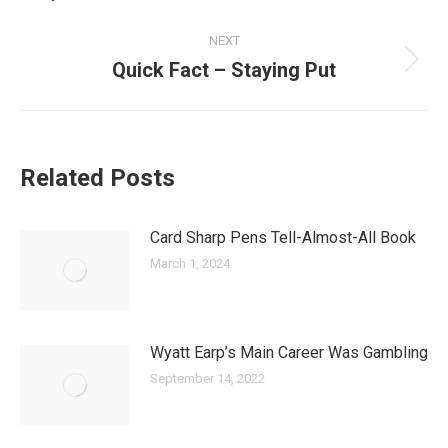
post:
NEXT
Quick Fact – Staying Put
Next
post:
Related Posts
Card Sharp Pens Tell-Almost-All Book
March 1, 2024
Wyatt Earp’s Main Career Was Gambling
September 14, 2022