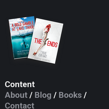
Content
About
/
Blog
/
Books
/
Contact