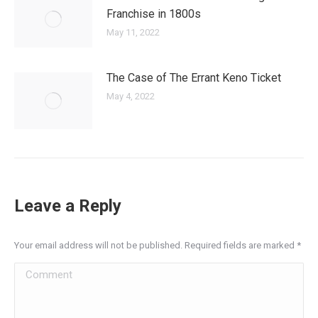
Franchise in 1800s
May 11, 2022
The Case of The Errant Keno Ticket
May 4, 2022
Leave a Reply
Your email address will not be published. Required fields are marked
*
Comment