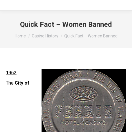
Quick Fact – Women Banned
You are here:
Home
Casino History
Quick Fact – Women Banned
1962
The
City of