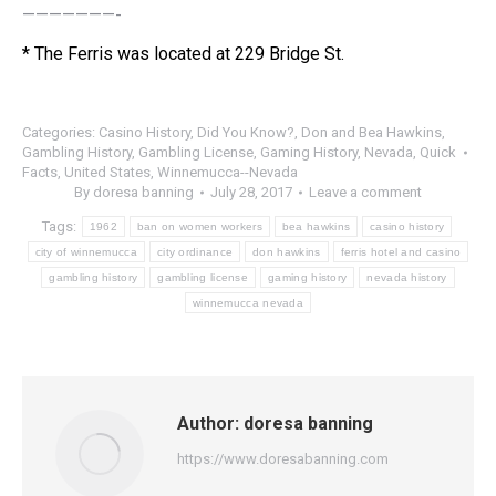
———————-
*
The Ferris was located at 229 Bridge St.
Categories:
Casino History
,
Did You Know?
,
Don and Bea Hawkins
,
Gambling History
,
Gambling License
,
Gaming History
,
Nevada
,
Quick
Facts
,
United States
,
Winnemucca--Nevada
By
doresa banning
July 28, 2017
Leave a comment
Tags:
1962
ban on women workers
bea hawkins
casino history
city of winnemucca
city ordinance
don hawkins
ferris hotel and casino
gambling history
gambling license
gaming history
nevada history
winnemucca nevada
Author:
doresa banning
https://www.doresabanning.com