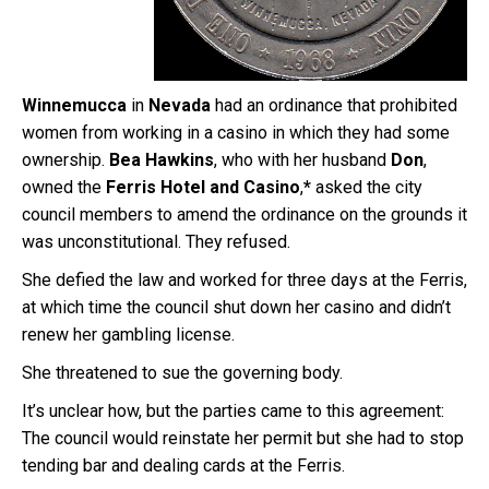
Winnemucca
in
Nevada
had an ordinance that prohibited
women from working in a casino in which they had some
ownership.
Bea Hawkins
, who with her husband
Don
,
owned the
Ferris Hotel and Casino
,
*
asked the city
council members to amend the ordinance on the grounds it
was unconstitutional. They refused.
She defied the law and worked for three days at the Ferris,
at which time the council shut down her casino and didn’t
renew her gambling license.
She threatened to sue the governing body.
It’s unclear how, but the parties came to this agreement:
The council would reinstate her permit but she had to stop
tending bar and dealing cards at the Ferris.