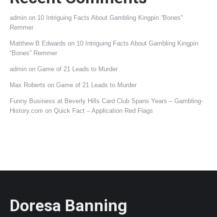
admin
on
10 Intriguing Facts About Gambling Kingpin “Bones”
Remmer
Matthew B Edwards
on
10 Intriguing Facts About Gambling Kingpin
“Bones” Remmer
admin
on
Game of 21 Leads to Murder
Max Roberts
on
Game of 21 Leads to Murder
Funny Business at Beverly Hills Card Club Spans Years – Gambling-
History.com
on
Quick Fact – Application Red Flags
Doresa Banning