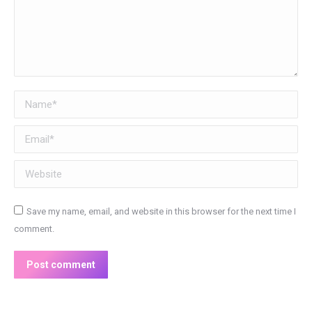
Name *
Email *
Website
Save my name, email, and website in this browser for the next time I
comment.
Post comment