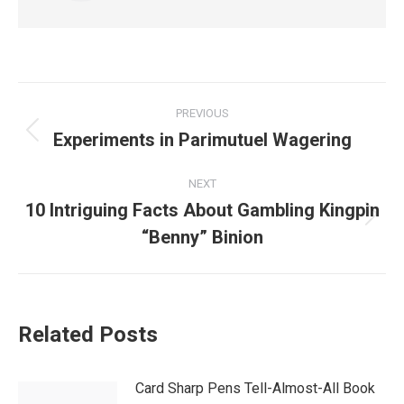
Post
PREVIOUS
navigation
Experiments in Parimutuel Wagering
Previous
post:
NEXT
10 Intriguing Facts About Gambling Kingpin
Next
“Benny” Binion
post:
Related Posts
Card Sharp Pens Tell-Almost-All Book