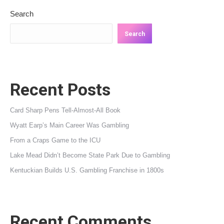
Search
Search
Recent Posts
Card Sharp Pens Tell-Almost-All Book
Wyatt Earp’s Main Career Was Gambling
From a Craps Game to the ICU
Lake Mead Didn’t Become State Park Due to Gambling
Kentuckian Builds U.S. Gambling Franchise in 1800s
Recent Comments