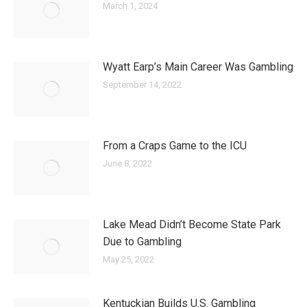
March 1, 2024
Wyatt Earp’s Main Career Was Gambling
September 14, 2022
From a Craps Game to the ICU
June 8, 2022
Lake Mead Didn’t Become State Park
Due to Gambling
May 25, 2022
Kentuckian Builds U.S. Gambling