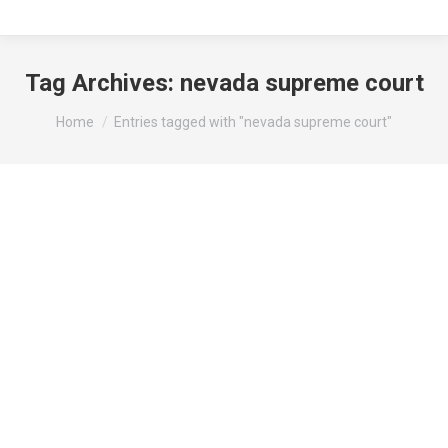
Tag Archives:
nevada supreme court
You are here:
Home
Entries tagged with "nevada supreme court"